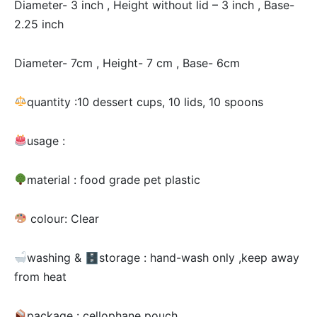
Diameter- 3 inch , Height without lid – 3 inch , Base-
2.25 inch
Diameter- 7cm , Height- 7 cm , Base- 6cm
quantity :10 dessert cups, 10 lids, 10 spoons
usage :
material : food grade pet plastic
colour: Clear
washing & 🗄storage : hand-wash only ,keep away
from heat
package : cellophane pouch