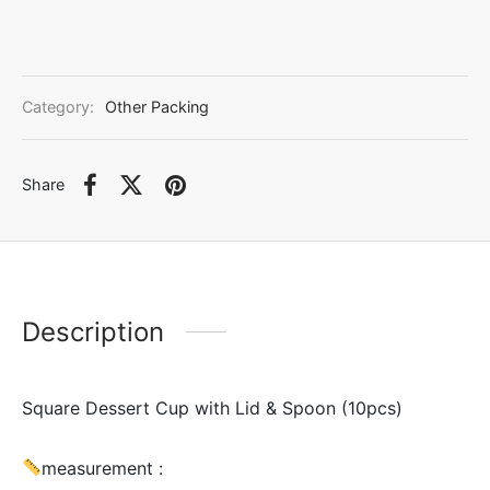
Category:
Other Packing
Share
Description
Square Dessert Cup with Lid & Spoon (10pcs)
measurement :