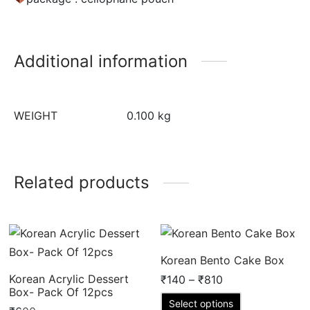
Additional information
WEIGHT
0.100 kg
Related products
Korean Bento Cake Box
Price
Korean Acrylic Dessert
₹
140
–
₹
810
Box- Pack Of 12pcs
range:
This
Select options