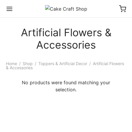
Artificial Flowers &
Accessories
Home
/
Shop
/
Toppers & Artificial Decor
/
Artificial Flowers
& Accessories
No products were found matching your
selection.