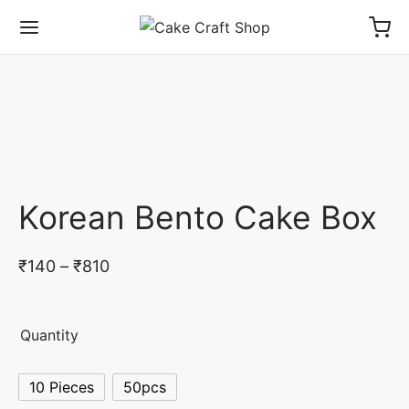
Korean Bento Cake Box
Price
₹
140
–
₹
810
range:
₹140
Quantity
through
₹810
10 Pieces
50pcs