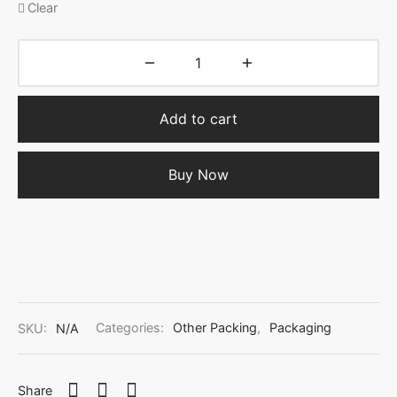
Clear
Add to cart
Buy Now
SKU:
N/A
Categories:
Other Packing
,
Packaging
Share