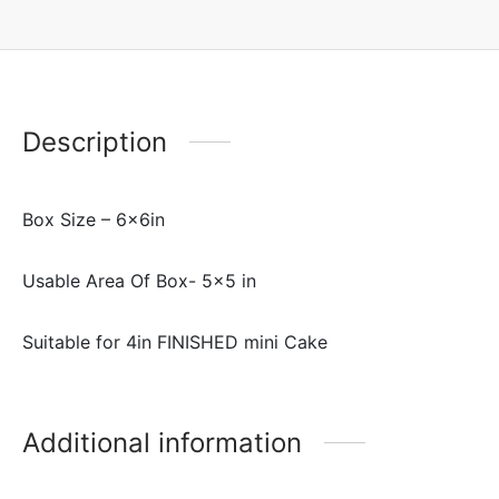
Description
Box Size – 6x6in
Usable Area Of Box- 5×5 in
Suitable for 4in FINISHED mini Cake
Additional information