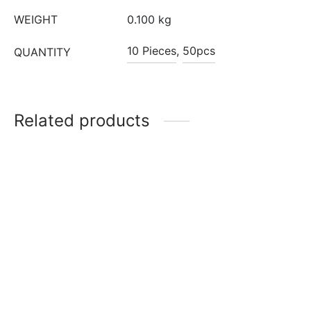
WEIGHT
0.100 kg
10 Pieces
,
50pcs
QUANTITY
Related products
10 inch Gold Round
10 inch Silver Square
Premium Cake Drum
Premium Cake Drum
₹
130
₹
130
Add to cart
Read more