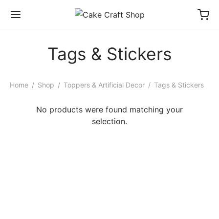
Tags & Stickers
Home
/
Shop
/
Toppers & Artificial Decor
/
Tags & Stickers
No products were found matching your
selection.