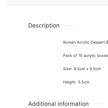
Description
Korean Acrylic Dessert 
Pack of 10 acrylic boxes
Size- 9.5cm x 9.5cm
Height- 5.5cm
Additional information