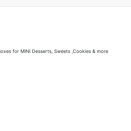
Boxes for MINI Desserts, Sweets ,Cookies & more