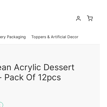
ery Packaging
Toppers & Artificial Decor
ean Acrylic Dessert
- Pack Of 12pcs
k