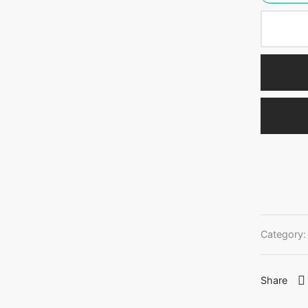
Category
Share