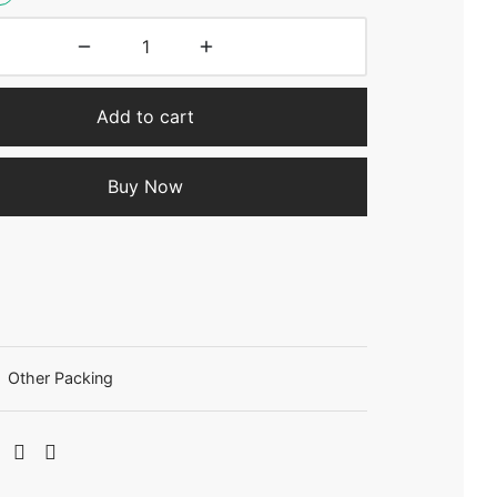
Add to cart
Buy Now
:
Other Packing