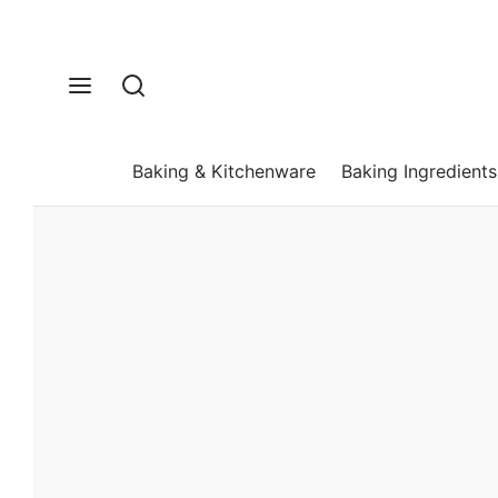
Baking & Kitchenware
Baking Ingredients