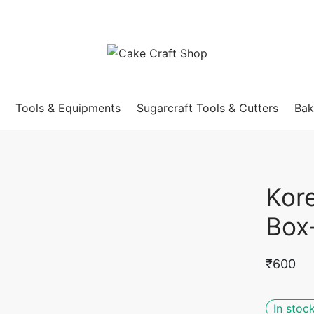
Tools & Equipments
Sugarcraft Tools & Cutters
Bak
Kor
Box
₹
600
In stoc