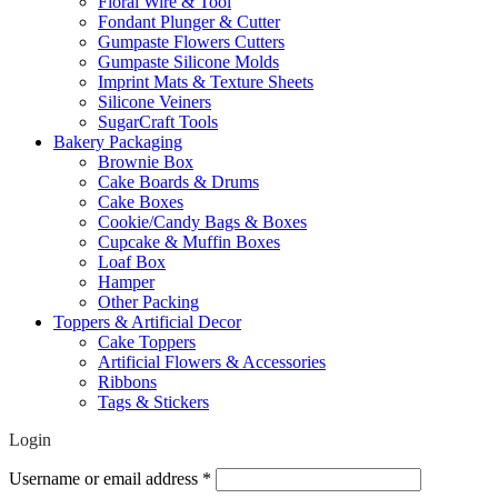
Floral Wire & Tool
Fondant Plunger & Cutter
Gumpaste Flowers Cutters
Gumpaste Silicone Molds
Imprint Mats & Texture Sheets
Silicone Veiners
SugarCraft Tools
Bakery Packaging
Brownie Box
Cake Boards & Drums
Cake Boxes
Cookie/Candy Bags & Boxes
Cupcake & Muffin Boxes
Loaf Box
Hamper
Other Packing
Toppers & Artificial Decor
Cake Toppers
Artificial Flowers & Accessories
Ribbons
Tags & Stickers
Login
Required
Username or email address
*