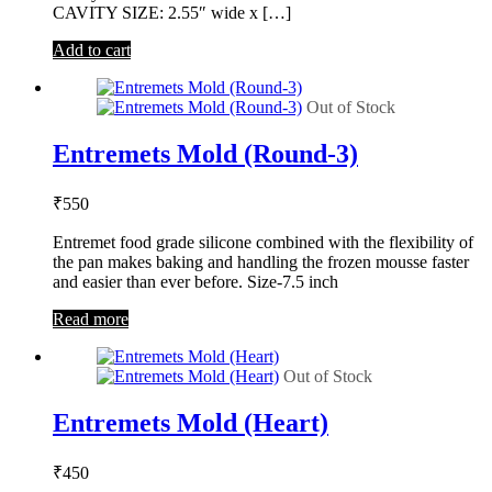
CAVITY SIZE: 2.55″ wide x […]
Add to cart
Out of Stock
Entremets Mold (Round-3)
₹
550
Entremet food grade silicone combined with the flexibility of
the pan makes baking and handling the frozen mousse faster
and easier than ever before. Size-7.5 inch
Read more
Out of Stock
Entremets Mold (Heart)
₹
450