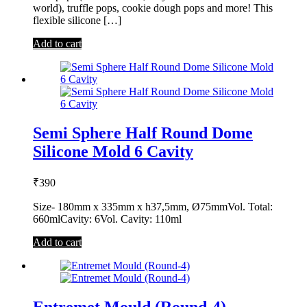
world), truffle pops, cookie dough pops and more! This
flexible silicone […]
Add to cart
Semi Sphere Half Round Dome
Silicone Mold 6 Cavity
₹
390
Size- 180mm x 335mm x h37,5mm, Ø75mmVol. Total:
660mlCavity: 6Vol. Cavity: 110ml
Add to cart
Entremet Mould (Round-4)