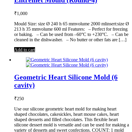
₹
1,000
Mould Size: size Ø 240 h 65 mmvolume 2000 mlinsert:size Ø
213 h 35 mmvolume 600 ml Features: – Perfect for freezing
or baking. – Can be used from –60°C to +230°C. – Can be
cleaned in the dishwasher. – No butter or other fats are […]
Add to cart
Geometric Heart Silicone Mold (6
cavity)
₹
250
Use our silicone geometric heart mold for making heart
shaped chocolates, cakesickles, heart mouse cakes, heart
shaped desserts and filled chocolates. This flexible heart
silicone dessert mold is versatile and can be used for making a
variety of desserts and sweet confections. COUNT: 1 mold