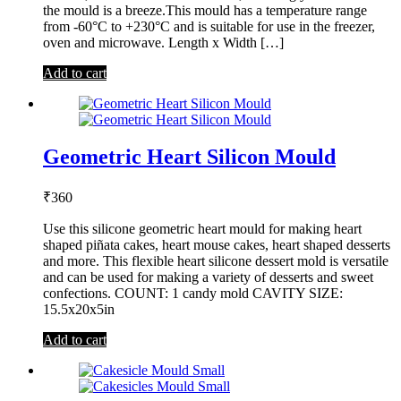
the mould is a breeze.This mould has a temperature range
from -60°C to +230°C and is suitable for use in the freezer,
oven and microwave. Length x Width […]
Add to cart
Geometric Heart Silicon Mould
₹
360
Use this silicone geometric heart mould for making heart
shaped piñata cakes, heart mouse cakes, heart shaped desserts
and more. This flexible heart silicone dessert mold is versatile
and can be used for making a variety of desserts and sweet
confections. COUNT: 1 candy mold CAVITY SIZE:
15.5x20x5in
Add to cart