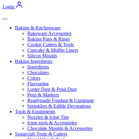
Login
Baking & Kitchenware
Bakeware Accessories
Baking Pans & Rings
Cookie Cutters & Tools
Cupcake & Muffin Liners
Silicon Moulds
Baking Ingredients
Ingredients
Chocolates
Colors
Flavouring
Luster Dust & Petal Dust
Pens & Markers
Readymade Fondant & Gumpaste
Sprinklers & Edible Decorations
Tools & Equipments
Nozzles & Icing Tips
Icing tools & Accessories
Chocolate Moulds & Accessories
Sugarcraft Tools & Cutters