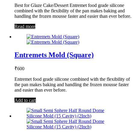
Best for Glaze Cake/Dessert Entremet food grade silicone
combined with the flexibility of the pan makes baking and
handling the frozen mousse faster and easier than ever before.
Read more
Entremets Mold (Square)
₹
600
Entremet food grade silicone combined with the flexibility of
the pan makes baking and handling the frozen mousse faster
and easier than ever before.
Add to cart