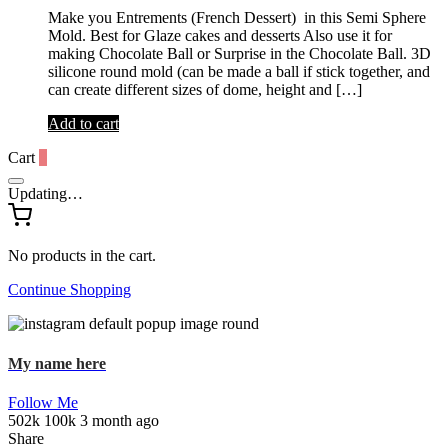
Make you Entrements (French Dessert) in this Semi Sphere
Mold. Best for Glaze cakes and desserts Also use it for
making Chocolate Ball or Surprise in the Chocolate Ball. 3D
silicone round mold (can be made a ball if stick together, and
can create different sizes of dome, height and […]
Add to cart
Cart
0
Updating…
No products in the cart.
Continue Shopping
My name here
Follow Me
502k
100k
3 month ago
Share