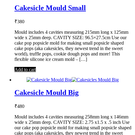
Cakesicle Mould Small
₹
380
Mould includes 4 cavities measuring 215mm long x 125mm
wide x 25mm deep. CAVITY SIZE: 96.5×27.5cm Use our
cake pop popsicle mold for making small popsicle shaped
cake pops (aka cakesicles, they newest trend in the sweet
world), truffle pops, cookie dough pops and more! This
flexible silicone ice cream mold – […]
Add to cart
Cakesicle Mould Big
₹
480
Mould includes 4 cavities measuring 258mm long x 146mm
wide x 25mm deep. CAVITY SIZE: 2.75 x1.5 x .5 inch Use
our cake pop popsicle mold for making small popsicle shaped
cake pops (aka cakesicles, they newest trend in the sweet