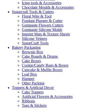
Icing tools & Accessories
Chocolate Moulds & Accessories
Sugarcraft Tools & Cutters
Floral Wire & Tool
Fondant Plunger & Cutter
Gumpaste Flowers Cutters
Gumpaste Silicone Molds
Imprint Mats & Texture Sheets
Silicone Veiners
SugarCraft Tools
Bakery Packaging
Brownie Box
Cake Boards & Drums
Cake Boxes
Cookie/Candy Bags & Boxes
Cupcake & Muffin Boxes
Loaf Box
Hamper
Other Packing
Toppers & Artificial Decor
Cake Toppers
Artificial Flowers & Accessories
Ribbons
Tags & Stickers