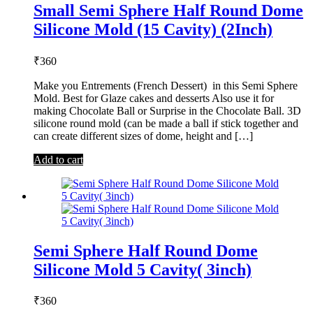
Small Semi Sphere Half Round Dome
Silicone Mold (15 Cavity) (2Inch)
₹
360
Make you Entrements (French Dessert) in this Semi Sphere
Mold. Best for Glaze cakes and desserts Also use it for
making Chocolate Ball or Surprise in the Chocolate Ball. 3D
silicone round mold (can be made a ball if stick together and
can create different sizes of dome, height and […]
Add to cart
Semi Sphere Half Round Dome
Silicone Mold 5 Cavity( 3inch)
₹
360