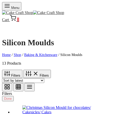
Menu
Cart
0
Silicon Moulds
Home
/
Shop
/
Baking & Kitchenware
/
Silicon Moulds
13 Products
Filters
Filters
Filters
Done