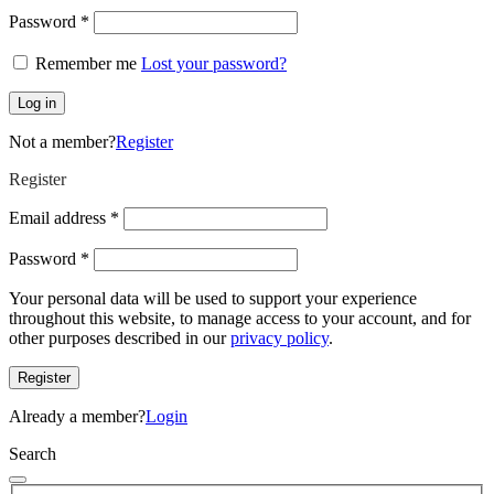
Required
Password
*
Remember me
Lost your password?
Log in
Not a member?
Register
Register
Required
Email address
*
Required
Password
*
Your personal data will be used to support your experience
throughout this website, to manage access to your account, and for
other purposes described in our
privacy policy
.
Register
Already a member?
Login
Search
Search