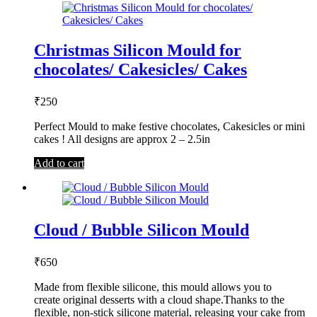
Christmas Silicon Mould for
chocolates/ Cakesicles/ Cakes
₹
250
Perfect Mould to make festive chocolates, Cakesicles or mini
cakes ! All designs are approx 2 – 2.5in
Add to cart
Cloud / Bubble Silicon Mould
₹
650
Made from flexible silicone, this mould allows you to
create original desserts with a cloud shape.Thanks to the
flexible, non-stick silicone material, releasing your cake from