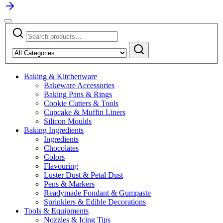
Search
Narrow
for:
by
Search
category:
Baking & Kitchenware
Bakeware Accessories
Baking Pans & Rings
Cookie Cutters & Tools
Cupcake & Muffin Liners
Silicon Moulds
Baking Ingredients
Ingredients
Chocolates
Colors
Flavouring
Luster Dust & Petal Dust
Pens & Markers
Readymade Fondant & Gumpaste
Sprinklers & Edible Decorations
Tools & Equipments
Nozzles & Icing Tips