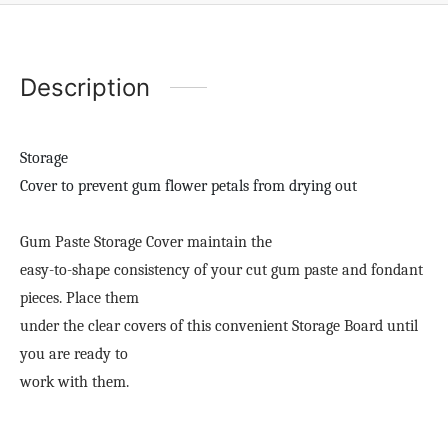
Description
Storage
Cover to prevent gum flower petals from drying out
Gum Paste Storage Cover maintain the
easy-to-shape consistency of your cut gum paste and fondant
pieces. Place them
under the clear covers of this convenient Storage Board until
you are ready to
work with them.