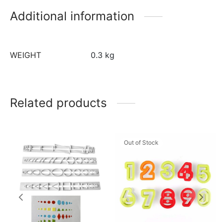
Additional information
WEIGHT
0.3 kg
Related products
Out of Stock