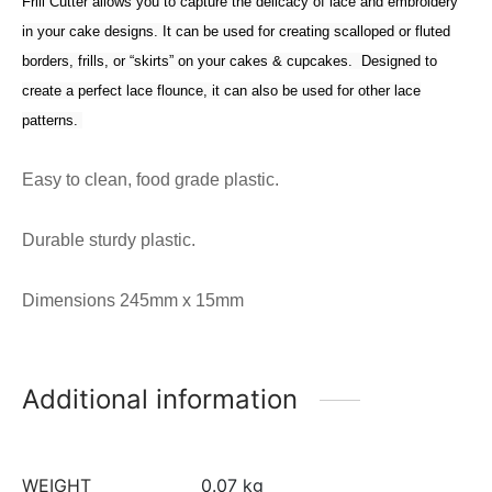
Frill Cutter allows you to capture the delicacy of lace and embroidery
in your cake designs. It can be used for creating scalloped or fluted
borders, frills, or “skirts” on your cakes & cupcakes. Designed to
create a perfect lace flounce, it can also be used for other lace
patterns.
Easy to clean, food grade plastic.
Durable sturdy plastic.
Dimensions 245mm x 15mm
Additional information
WEIGHT
0.07 kg