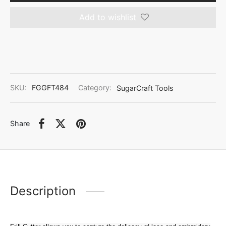
Add to wishlist
SKU:
FGGFT484
Category:
SugarCraft Tools
Share
Description