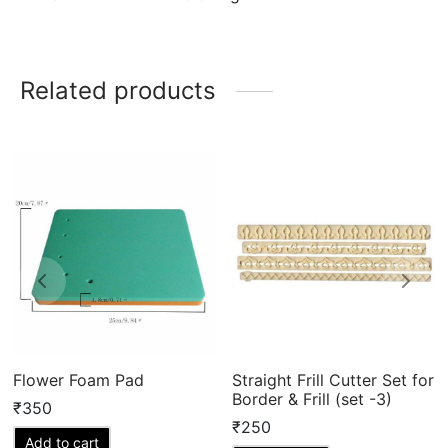
Related products
Flower Foam Pad
Straight Frill Cutter Set for
Border & Frill (set -3)
₹
350
₹
250
Add to cart