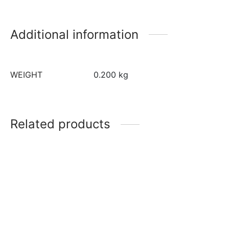
Additional information
WEIGHT
0.200 kg
Related products
14 inch Gold Round
16 inch Silver Square