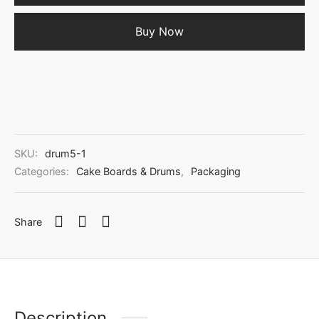
Buy Now
SKU:
drum5-1
Categories:
Cake Boards & Drums
,
Packaging
Share
Description