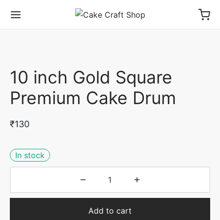
10 inch Gold Square
Premium Cake Drum
₹
130
In stock
Add to cart