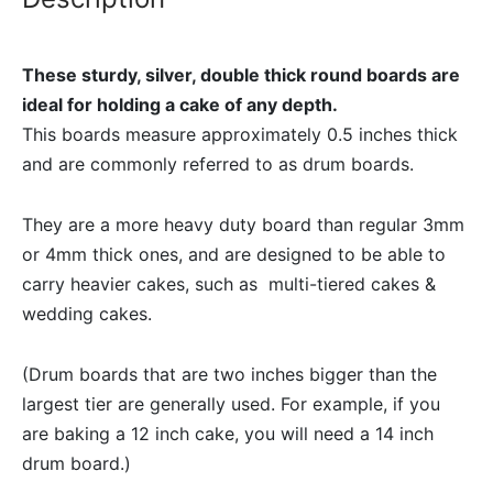
These sturdy, silver, double thick round boards are
ideal for holding a cake of any depth.
This boards measure approximately 0.5 inches thick
and are commonly referred to as drum boards.
They are a more heavy duty board than regular 3mm
or 4mm thick ones, and are designed to be able to
carry heavier cakes, such as multi-tiered cakes &
wedding cakes.
(Drum boards that are two inches bigger than the
largest tier are generally used. For example, if you
are baking a 12 inch cake, you will need a 14 inch
drum board.)