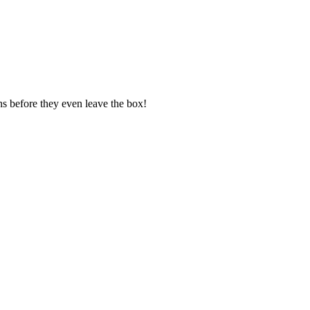
ns before they even leave the box!