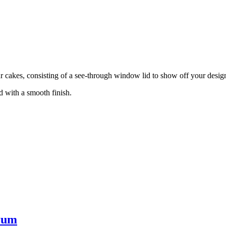
ur cakes, consisting of a see-through window lid to show off your desig
d with a smooth finish.
rum