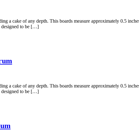
holding a cake of any depth. This boards measure approximately 0.5 inc
 designed to be […]
Drum
holding a cake of any depth. This boards measure approximately 0.5 inc
 designed to be […]
rum