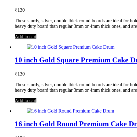
₹
130
These sturdy, silver, double thick round boards are ideal for 
heavy duty board than regular 3mm or 4mm thick ones, and are
Add to cart
10 inch Gold Square Premium Cake 
₹
130
These sturdy, silver, double thick round boards are ideal for 
heavy duty board than regular 3mm or 4mm thick ones, and are
Add to cart
16 inch Gold Round Premium Cake D