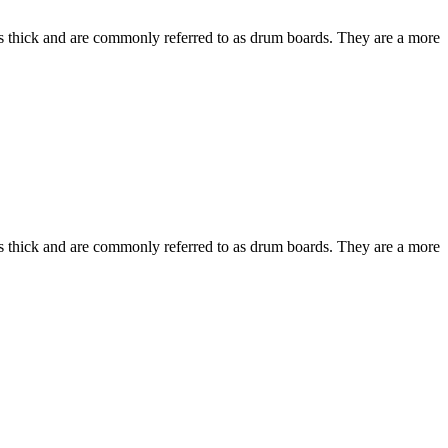
hes thick and are commonly referred to as drum boards. They are a more
hes thick and are commonly referred to as drum boards. They are a more