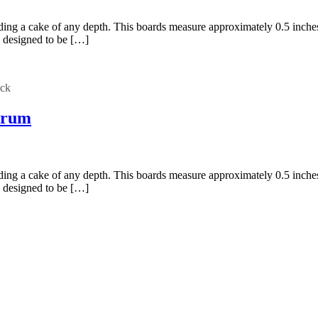
holding a cake of any depth. This boards measure approximately 0.5 inc
 designed to be […]
ock
Drum
holding a cake of any depth. This boards measure approximately 0.5 inc
 designed to be […]