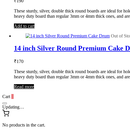
₹
190
These sturdy, silver, double thick round boards are ideal for 
heavy duty board than regular 3mm or 4mm thick ones, and are
Add to cart
Out of St
14 inch Silver Round Premium Cake 
₹
170
These sturdy, silver, double thick round boards are ideal for 
heavy duty board than regular 3mm or 4mm thick ones, and are
Read more
Cart
0
Updating…
No products in the cart.