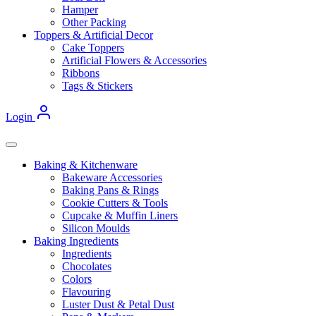
Hamper
Other Packing
Toppers & Artificial Decor
Cake Toppers
Artificial Flowers & Accessories
Ribbons
Tags & Stickers
Login
Baking & Kitchenware
Bakeware Accessories
Baking Pans & Rings
Cookie Cutters & Tools
Cupcake & Muffin Liners
Silicon Moulds
Baking Ingredients
Ingredients
Chocolates
Colors
Flavouring
Luster Dust & Petal Dust