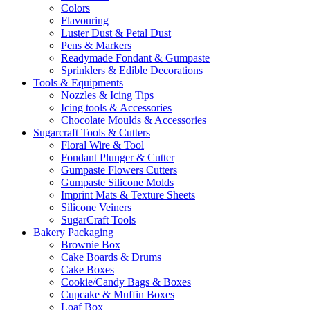
Colors
Flavouring
Luster Dust & Petal Dust
Pens & Markers
Readymade Fondant & Gumpaste
Sprinklers & Edible Decorations
Tools & Equipments
Nozzles & Icing Tips
Icing tools & Accessories
Chocolate Moulds & Accessories
Sugarcraft Tools & Cutters
Floral Wire & Tool
Fondant Plunger & Cutter
Gumpaste Flowers Cutters
Gumpaste Silicone Molds
Imprint Mats & Texture Sheets
Silicone Veiners
SugarCraft Tools
Bakery Packaging
Brownie Box
Cake Boards & Drums
Cake Boxes
Cookie/Candy Bags & Boxes
Cupcake & Muffin Boxes
Loaf Box