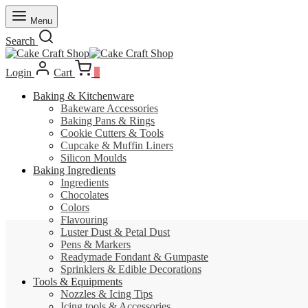
Menu
Search
Login
Cart
0
Baking & Kitchenware
Bakeware Accessories
Baking Pans & Rings
Cookie Cutters & Tools
Cupcake & Muffin Liners
Silicon Moulds
Baking Ingredients
Ingredients
Chocolates
Colors
Flavouring
Luster Dust & Petal Dust
Pens & Markers
Readymade Fondant & Gumpaste
Sprinklers & Edible Decorations
Tools & Equipments
Nozzles & Icing Tips
Icing tools & Accessories