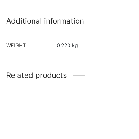
Additional information
WEIGHT
0.220 kg
Related products
12 inch Gold Round