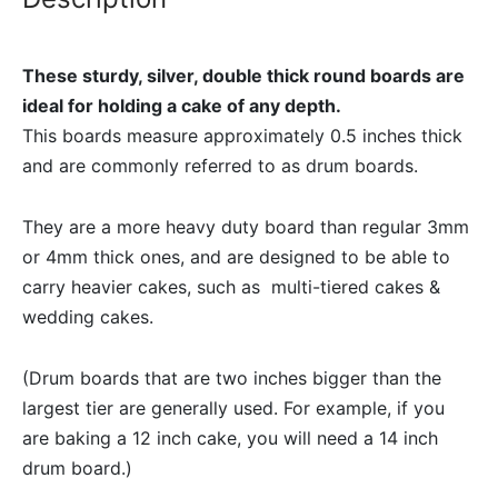
These sturdy, silver, double thick round boards are
ideal for holding a cake of any depth.
This boards measure approximately 0.5 inches thick
and are commonly referred to as drum boards.
They are a more heavy duty board than regular 3mm
or 4mm thick ones, and are designed to be able to
carry heavier cakes, such as multi-tiered cakes &
wedding cakes.
(Drum boards that are two inches bigger than the
largest tier are generally used. For example, if you
are baking a 12 inch cake, you will need a 14 inch
drum board.)