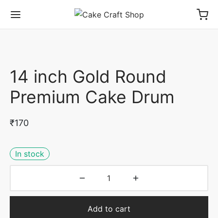
14 inch Gold Round
Premium Cake Drum
₹
170
In stock
Add to cart