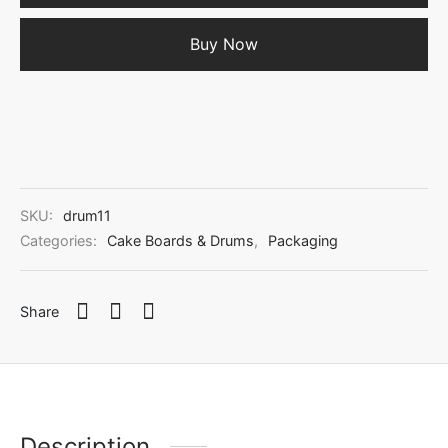
Buy Now
SKU:
drum11
Categories:
Cake Boards & Drums
,
Packaging
Share
Description