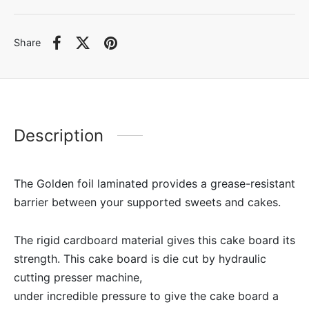
Share
Description
The Golden foil laminated provides a grease-resistant
barrier between your supported sweets and cakes.
The rigid cardboard material gives this cake board its
strength. This cake board is die cut by hydraulic
cutting presser machine,
under incredible pressure to give the cake board a