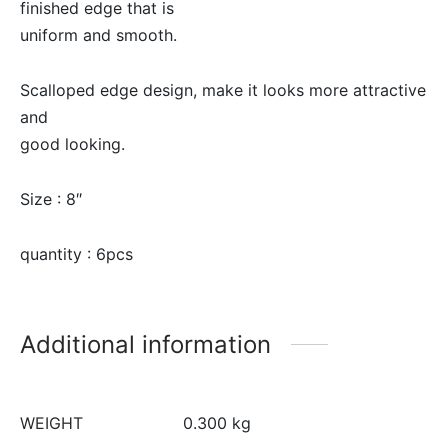
finished edge that is
uniform and smooth.
Scalloped edge design, make it looks more attractive
and
good looking.
Size : 8″
quantity : 6pcs
Additional information
WEIGHT
0.300 kg