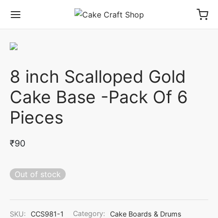
8 inch Scalloped Gold
Cake Base -Pack Of 6
Pieces
₹
90
Out of stock
SKU:
CCS981-1
Category:
Cake Boards & Drums