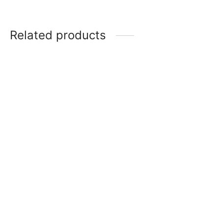
Related products
10 inch Silver Round
12 inch Gold Square
Premium Cake Drum
Premium Cake Drum
₹
130
₹
150
Read more
Add to cart