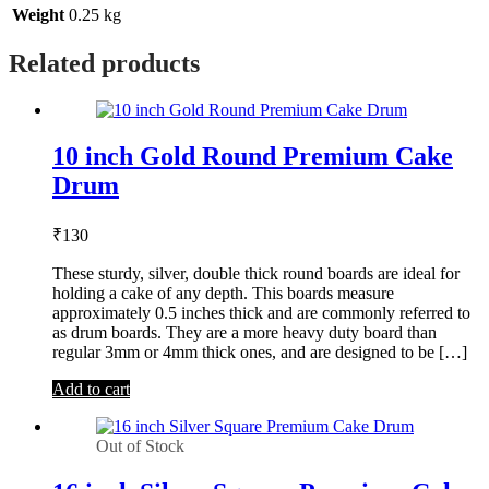
Weight
0.25 kg
Related products
10 inch Gold Round Premium Cake
Drum
₹
130
These sturdy, silver, double thick round boards are ideal for
holding a cake of any depth. This boards measure
approximately 0.5 inches thick and are commonly referred to
as drum boards. They are a more heavy duty board than
regular 3mm or 4mm thick ones, and are designed to be […]
Add to cart
Out of Stock