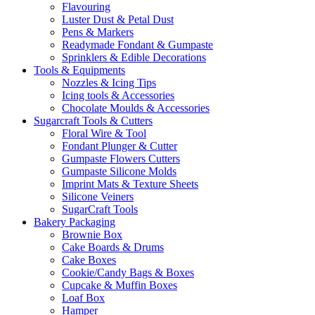
Flavouring
Luster Dust & Petal Dust
Pens & Markers
Readymade Fondant & Gumpaste
Sprinklers & Edible Decorations
Tools & Equipments
Nozzles & Icing Tips
Icing tools & Accessories
Chocolate Moulds & Accessories
Sugarcraft Tools & Cutters
Floral Wire & Tool
Fondant Plunger & Cutter
Gumpaste Flowers Cutters
Gumpaste Silicone Molds
Imprint Mats & Texture Sheets
Silicone Veiners
SugarCraft Tools
Bakery Packaging
Brownie Box
Cake Boards & Drums
Cake Boxes
Cookie/Candy Bags & Boxes
Cupcake & Muffin Boxes
Loaf Box
Hamper