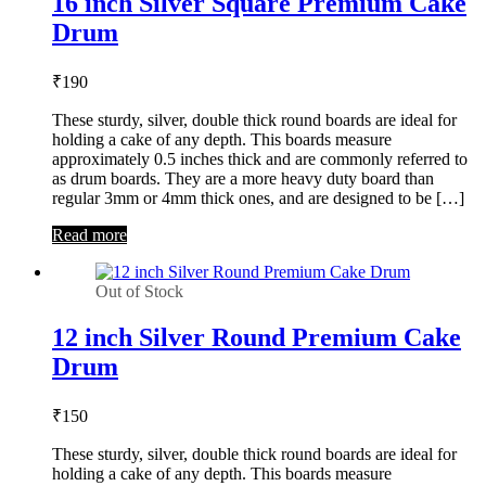
16 inch Silver Square Premium Cake
Drum
₹
190
These sturdy, silver, double thick round boards are ideal for
holding a cake of any depth. This boards measure
approximately 0.5 inches thick and are commonly referred to
as drum boards. They are a more heavy duty board than
regular 3mm or 4mm thick ones, and are designed to be […]
Read more
Out of Stock
12 inch Silver Round Premium Cake
Drum
₹
150
These sturdy, silver, double thick round boards are ideal for
holding a cake of any depth. This boards measure