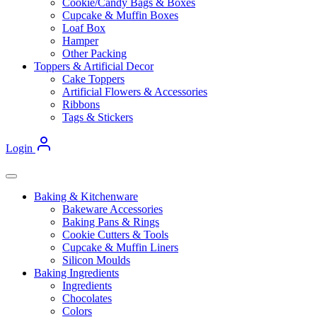
Cookie/Candy Bags & Boxes
Cupcake & Muffin Boxes
Loaf Box
Hamper
Other Packing
Toppers & Artificial Decor
Cake Toppers
Artificial Flowers & Accessories
Ribbons
Tags & Stickers
Login
Baking & Kitchenware
Bakeware Accessories
Baking Pans & Rings
Cookie Cutters & Tools
Cupcake & Muffin Liners
Silicon Moulds
Baking Ingredients
Ingredients
Chocolates
Colors