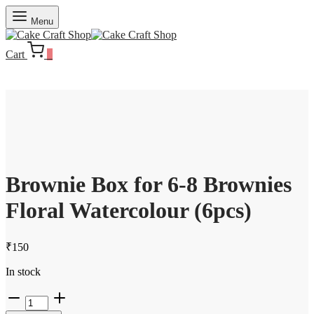
Menu
Cart
0
Brownie Box for 6-8 Brownies
Floral Watercolour (6pcs)
₹
150
In stock
Brownie
Box