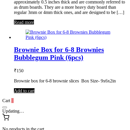
approximately 0.5 inches thick and are commonly referred to
as drum boards. They are a more heavy duty board than
regular 3mm or 4mm thick ones, and are designed to be […]
Read more
Brownie Box for 6-8 Brownies
Bubblegum Pink (6pcs)
₹
150
Brownie box for 6-8 brownie slices Box Size- 9x6x2in
Add to cart
Cart
0
Updating…
No products in the cart.