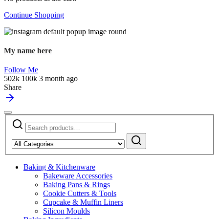
Continue Shopping
My name here
Follow Me
502k
100k
3 month ago
Share
Search
Narrow
for:
by
Search
category:
Baking & Kitchenware
Bakeware Accessories
Baking Pans & Rings
Cookie Cutters & Tools
Cupcake & Muffin Liners
Silicon Moulds