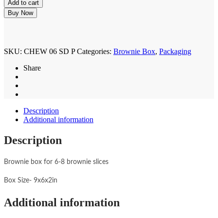
Add to cart
for
6-
Buy Now
8
Brownies
Floral
Watercolour
SKU:
CHEW 06 SD P
Categories:
Brownie Box
,
Packaging
(6pcs)
quantity
Share
Description
Additional information
Description
Brownie box for 6-8 brownie slices
Box Size- 9x6x2in
Additional information