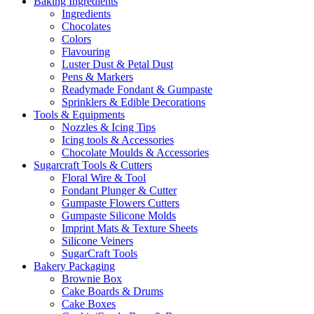
Baking Ingredients
Ingredients
Chocolates
Colors
Flavouring
Luster Dust & Petal Dust
Pens & Markers
Readymade Fondant & Gumpaste
Sprinklers & Edible Decorations
Tools & Equipments
Nozzles & Icing Tips
Icing tools & Accessories
Chocolate Moulds & Accessories
Sugarcraft Tools & Cutters
Floral Wire & Tool
Fondant Plunger & Cutter
Gumpaste Flowers Cutters
Gumpaste Silicone Molds
Imprint Mats & Texture Sheets
Silicone Veiners
SugarCraft Tools
Bakery Packaging
Brownie Box
Cake Boards & Drums
Cake Boxes