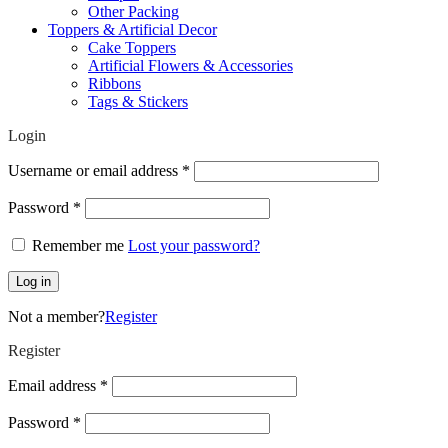
Other Packing
Toppers & Artificial Decor
Cake Toppers
Artificial Flowers & Accessories
Ribbons
Tags & Stickers
Login
Required
Username or email address
*
Required
Password
*
Remember me
Lost your password?
Log in
Not a member?
Register
Register
Required
Email address
*
Required
Password
*