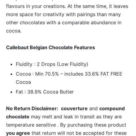
flavours in your creations. At the same time, it leaves
more space for creativity with pairings than many
other chocolates with a comparable abundance in
cocoa.
Callebaut Belgian Chocolate Features
Fluidity : 2 Drops (Low Fluidity)
Cocoa : Min 70.5% – includes 33.6% FAT FREE
Cocoa
Fat : 38.9% Cocoa Butter
No Return Disclaimer:
couverture
and
compound
chocolate
may melt and leak in transit as they are
temperature sensitive . By purchasing these product
you agree
that return will not be accepted for these