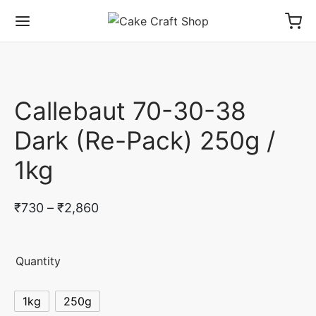
Callebaut 70-30-38
Dark (Re-Pack) 250g /
1kg
Price
₹
730
–
₹
2,860
range:
₹730
Quantity
through
₹2,860
1kg
250g