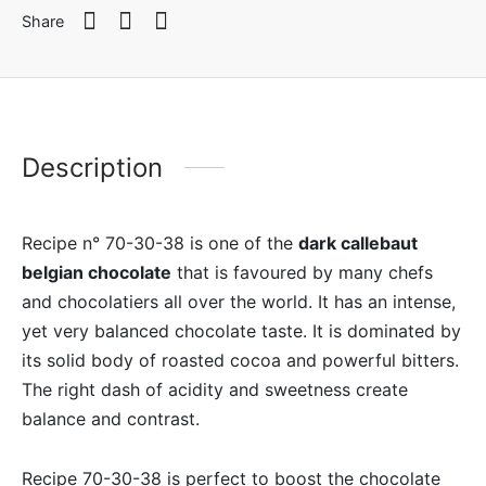
Share
Description
Recipe n° 70-30-38 is one of the
dark callebaut
belgian chocolate
that is favoured by many chefs
and chocolatiers all over the world. It has an intense,
yet very balanced chocolate taste. It is dominated by
its solid body of roasted cocoa and powerful bitters.
The right dash of acidity and sweetness create
balance and contrast.
Recipe 70-30-38 is perfect to boost the chocolate