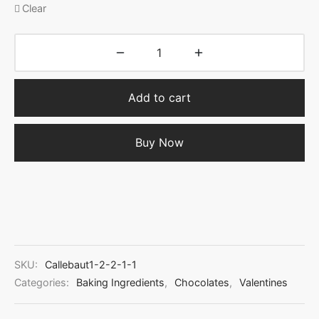
Clear
Add to cart
Buy Now
SKU:
Callebaut1-2-2-1-1
Categories:
Baking Ingredients
,
Chocolates
,
Valentines