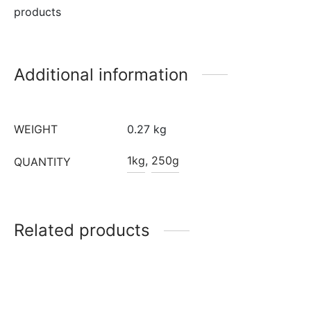
products
Additional information
WEIGHT
0.27 kg
1kg
,
250g
QUANTITY
Related products