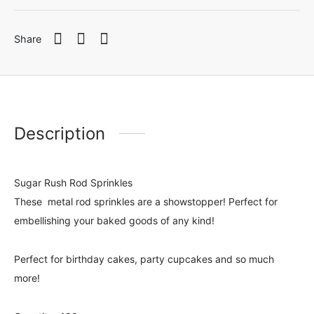
Share
Description
Sugar Rush Rod Sprinkles
These metal rod sprinkles are a showstopper! Perfect for
embellishing your baked goods of any kind!
Perfect for birthday cakes, party cupcakes and so much
more!