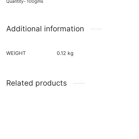
Quantity- 100gms
Additional information
WEIGHT
0.12 kg
Related products
Red Velvet Colour
Liquid Glucose