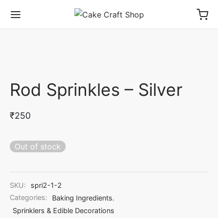
Rod Sprinkles – Silver
₹
250
Out of stock
SKU:
spri2-1-2
Categories:
Baking Ingredients
,
Sprinklers & Edible Decorations