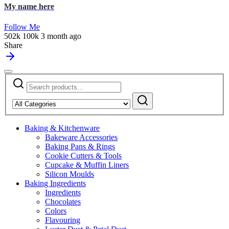
My name here
Follow Me
502k
100k
3 month ago
Share
Search
Narrow
for:
by
Search
category:
Baking & Kitchenware
Bakeware Accessories
Baking Pans & Rings
Cookie Cutters & Tools
Cupcake & Muffin Liners
Silicon Moulds
Baking Ingredients
Ingredients
Chocolates
Colors
Flavouring