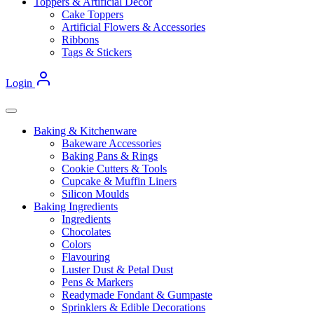
Toppers & Artificial Decor
Cake Toppers
Artificial Flowers & Accessories
Ribbons
Tags & Stickers
Login
Baking & Kitchenware
Bakeware Accessories
Baking Pans & Rings
Cookie Cutters & Tools
Cupcake & Muffin Liners
Silicon Moulds
Baking Ingredients
Ingredients
Chocolates
Colors
Flavouring
Luster Dust & Petal Dust
Pens & Markers
Readymade Fondant & Gumpaste
Sprinklers & Edible Decorations