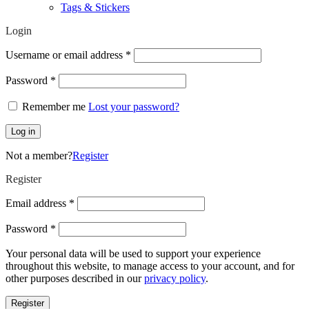
Tags & Stickers
Login
Required
Username or email address
*
Required
Password
*
Remember me
Lost your password?
Log in
Not a member?
Register
Register
Required
Email address
*
Required
Password
*
Your personal data will be used to support your experience
throughout this website, to manage access to your account, and for
other purposes described in our
privacy policy
.
Register