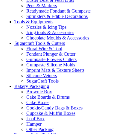
Luster Dust & Petal Dust
Pens & Markers
Readymade Fondant & Gumpaste
Sprinklers & Edible Decorations
Tools & Equipments
Nozzles & Icing Tips
Icing tools & Accessories
Chocolate Moulds & Accessories
Sugarcraft Tools & Cutters
Floral Wire & Tool
Fondant Plunger & Cutter
Gumpaste Flowers Cutters
Gumpaste Silicone Molds
Imprint Mats & Texture Sheets
Silicone Veiners
SugarCraft Tools
Bakery Packaging
Brownie Box
Cake Boards & Drums
Cake Boxes
Cookie/Candy Bags & Boxes
Cupcake & Muffin Boxes
Loaf Box
Hamper
Other Packing