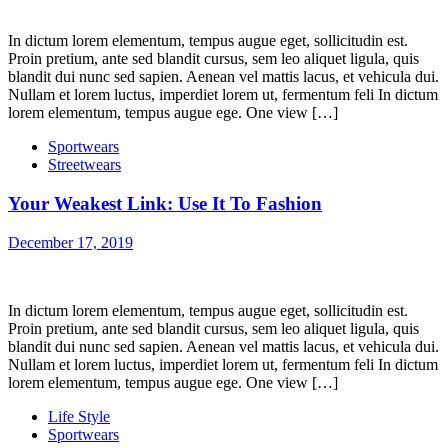
In dictum lorem elementum, tempus augue eget, sollicitudin est.
Proin pretium, ante sed blandit cursus, sem leo aliquet ligula, quis
blandit dui nunc sed sapien. Aenean vel mattis lacus, et vehicula dui.
Nullam et lorem luctus, imperdiet lorem ut, fermentum feli In dictum
lorem elementum, tempus augue ege. One view […]
Sportwears
Streetwears
Your Weakest Link: Use It To Fashion
December 17, 2019
In dictum lorem elementum, tempus augue eget, sollicitudin est.
Proin pretium, ante sed blandit cursus, sem leo aliquet ligula, quis
blandit dui nunc sed sapien. Aenean vel mattis lacus, et vehicula dui.
Nullam et lorem luctus, imperdiet lorem ut, fermentum feli In dictum
lorem elementum, tempus augue ege. One view […]
Life Style
Sportwears