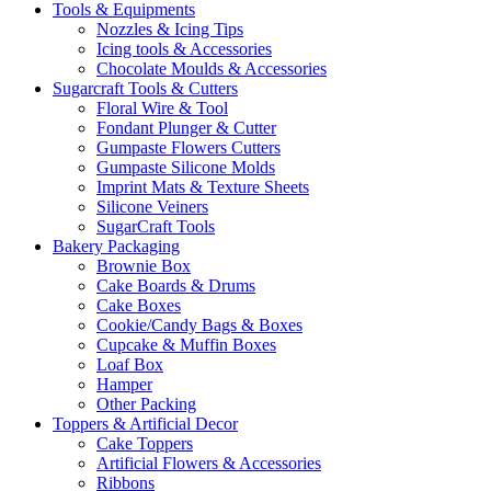
Tools & Equipments
Nozzles & Icing Tips
Icing tools & Accessories
Chocolate Moulds & Accessories
Sugarcraft Tools & Cutters
Floral Wire & Tool
Fondant Plunger & Cutter
Gumpaste Flowers Cutters
Gumpaste Silicone Molds
Imprint Mats & Texture Sheets
Silicone Veiners
SugarCraft Tools
Bakery Packaging
Brownie Box
Cake Boards & Drums
Cake Boxes
Cookie/Candy Bags & Boxes
Cupcake & Muffin Boxes
Loaf Box
Hamper
Other Packing
Toppers & Artificial Decor
Cake Toppers
Artificial Flowers & Accessories
Ribbons