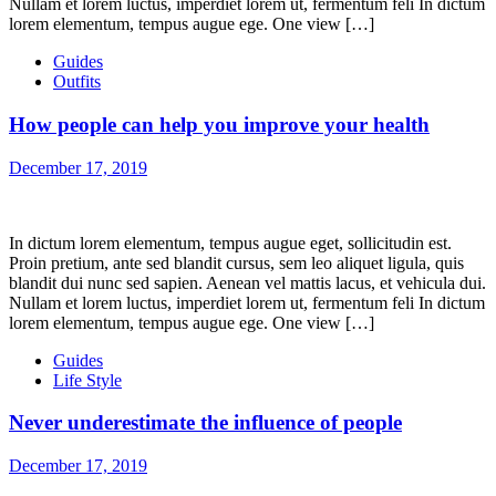
Nullam et lorem luctus, imperdiet lorem ut, fermentum feli In dictum
lorem elementum, tempus augue ege. One view […]
Guides
Outfits
How people can help you improve your health
December 17, 2019
In dictum lorem elementum, tempus augue eget, sollicitudin est.
Proin pretium, ante sed blandit cursus, sem leo aliquet ligula, quis
blandit dui nunc sed sapien. Aenean vel mattis lacus, et vehicula dui.
Nullam et lorem luctus, imperdiet lorem ut, fermentum feli In dictum
lorem elementum, tempus augue ege. One view […]
Guides
Life Style
Never underestimate the influence of people
December 17, 2019