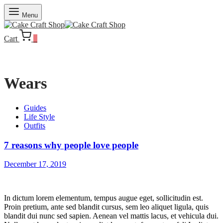
Menu
Cart
0
Wears
Guides
Life Style
Outfits
7 reasons why people love people
December 17, 2019
In dictum lorem elementum, tempus augue eget, sollicitudin est.
Proin pretium, ante sed blandit cursus, sem leo aliquet ligula, quis
blandit dui nunc sed sapien. Aenean vel mattis lacus, et vehicula dui.