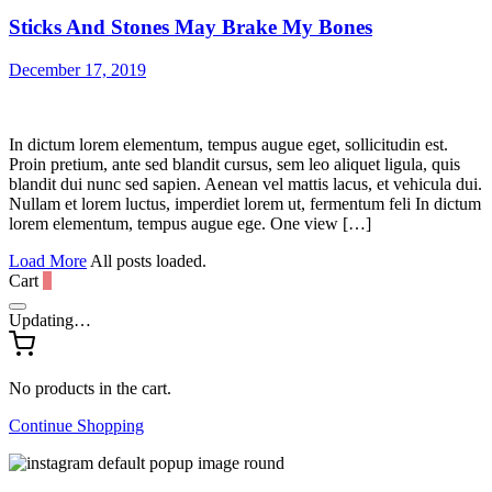
Sticks And Stones May Brake My Bones
December 17, 2019
In dictum lorem elementum, tempus augue eget, sollicitudin est.
Proin pretium, ante sed blandit cursus, sem leo aliquet ligula, quis
blandit dui nunc sed sapien. Aenean vel mattis lacus, et vehicula dui.
Nullam et lorem luctus, imperdiet lorem ut, fermentum feli In dictum
lorem elementum, tempus augue ege. One view […]
Load More
All posts loaded.
Cart
0
Updating…
No products in the cart.
Continue Shopping