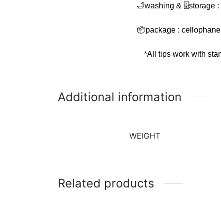
🛁washing & 🗄storage :
📦package : cellophane
*All tips work with st
Additional information
WEIGHT
Related products