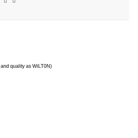
 and quality as WiLT0N)