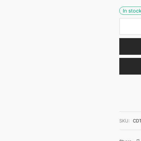
In stoc
SKU:
CDT