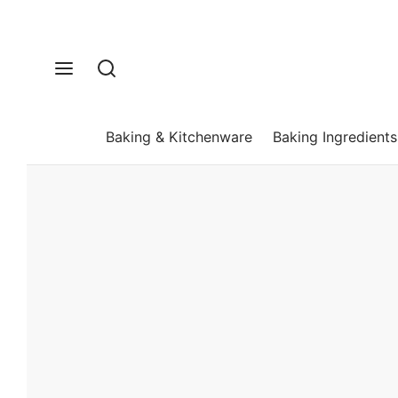
Baking & Kitchenware
Baking Ingredients