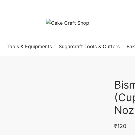
Tools & Equipments
Sugarcraft Tools & Cutters
Bak
Bis
(Cup
Noz
₹
120