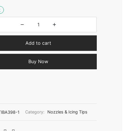
k
Add to cart
Buy Now
IBA398-1
Category:
Nozzles & Icing Tips