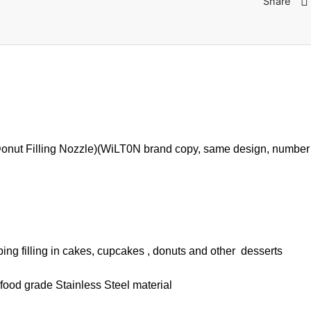
Share
onut Filling Nozzle)(WiLT0N brand copy, same design, number
iping filling in cakes, cupcakes , donuts and other desserts
y food grade Stainless Steel material