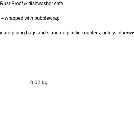
 Rust-Proof & dishwasher safe
 – wrapped with bubblewrap
andard piping bags and standard plastic couplers, unless otherwi
0.02 kg