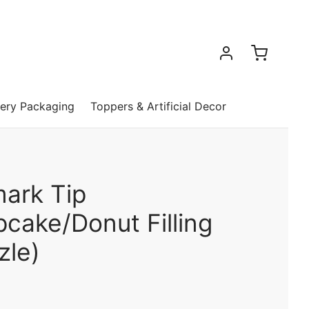
ery Packaging
Toppers & Artificial Decor
mark Tip
cake/Donut Filling
zle)