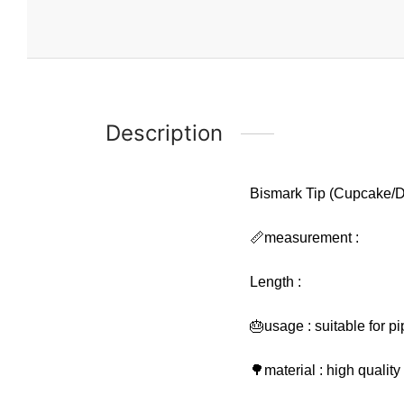
Description
Bismark Tip (Cupcake/D
📏measurement :
Length :
🎂usage : suitable for p
🌳material : high qualit