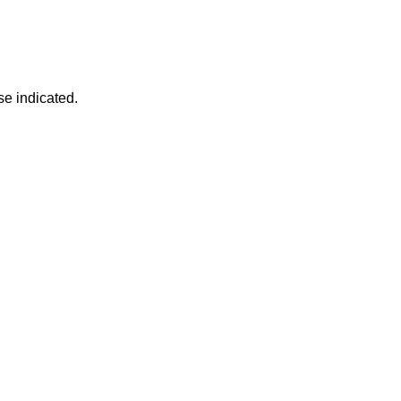
se indicated.