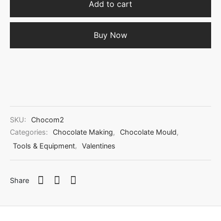
Add to cart
Buy Now
SKU:
Chocom2
Categories:
Chocolate Making
,
Chocolate Mould
,
Tools & Equipment
,
Valentines
Share