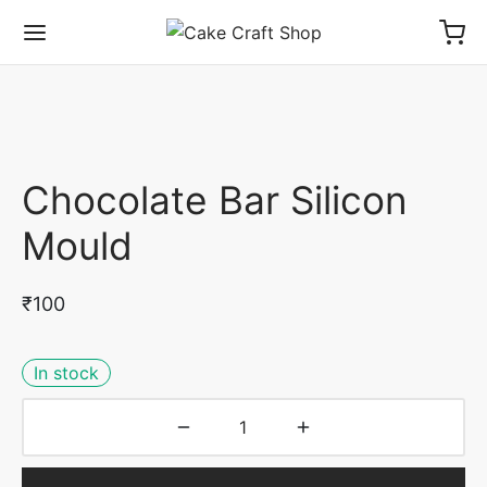
Chocolate Bar Silicon
Mould
₹
100
In stock