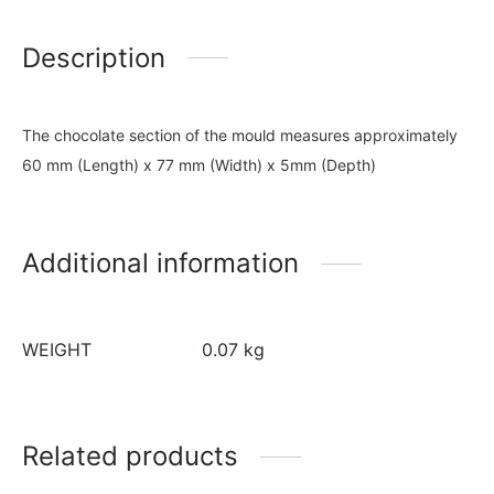
Description
The chocolate section of the mould measures approximately
60 mm (Length) x 77 mm (Width) x 5mm (Depth)
Additional information
WEIGHT
0.07 kg
Related products