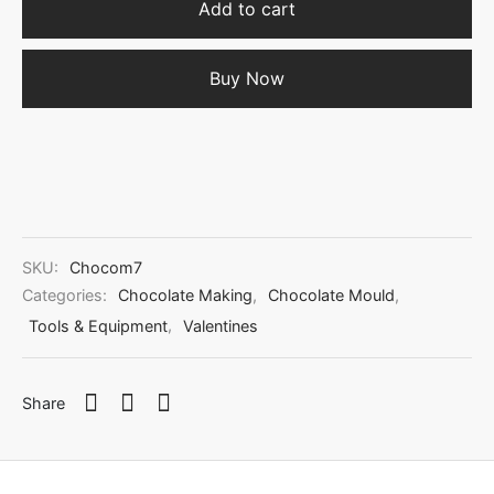
Add to cart
Buy Now
SKU:
Chocom7
Categories:
Chocolate Making
,
Chocolate Mould
,
Tools & Equipment
,
Valentines
Share