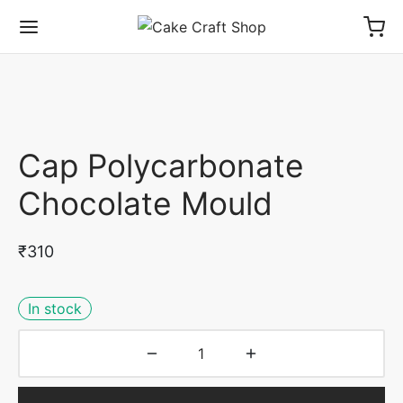
Cap Polycarbonate
Chocolate Mould
₹
310
In stock