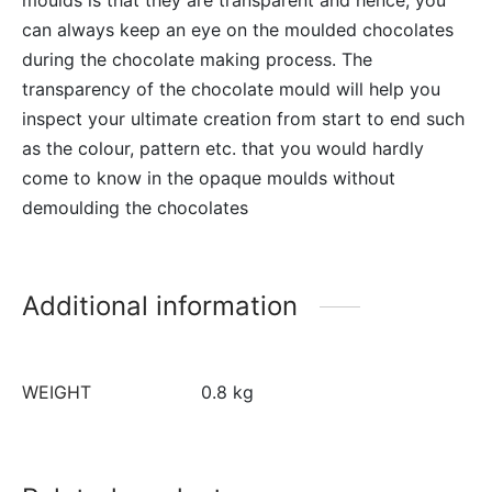
can always keep an eye on the moulded chocolates
during the chocolate making process. The
transparency of the chocolate mould will help you
inspect your ultimate creation from start to end such
as the colour, pattern etc. that you would hardly
come to know in the opaque moulds without
demoulding the chocolates
Additional information
WEIGHT
0.8 kg