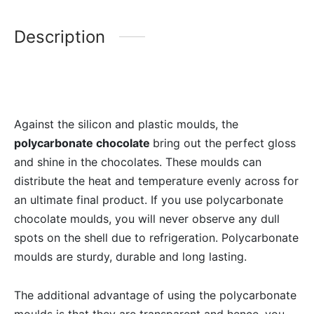
Description
Against the silicon and plastic moulds, the
polycarbonate chocolate
bring out the perfect gloss
and shine in the chocolates. These moulds can
distribute the heat and temperature evenly across for
an ultimate final product. If you use polycarbonate
chocolate moulds, you will never observe any dull
spots on the shell due to refrigeration. Polycarbonate
moulds are sturdy, durable and long lasting.
The additional advantage of using the polycarbonate
moulds is that they are transparent and hence, you