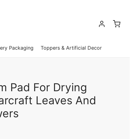
ery Packaging
Toppers & Artificial Decor
m Pad For Drying
arcraft Leaves And
wers