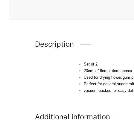
Description
Set of 2
20cm x 16cm x 4cm approx f
Used for drying flower/gum p
Perfect for general sugarcra
vacuum packed for easy deli
Additional information