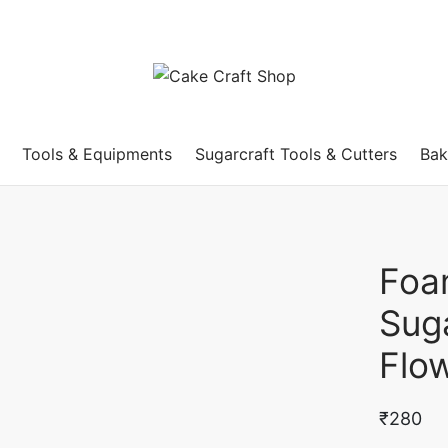
Tools & Equipments
Sugarcraft Tools & Cutters
Bak
Foa
Sug
Flo
₹
280