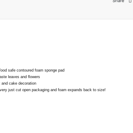
Share
ood safe contoured foam sponge pad
aste leaves and flowers
ft and cake decoration
very just cut open packaging and foam expands back to size!