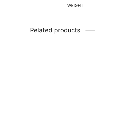
WEIGHT
Related products
-
Gum Paste Flower Drying Stand
12″ W
of 12
₹
380
₹
150
Add to cart
Add t