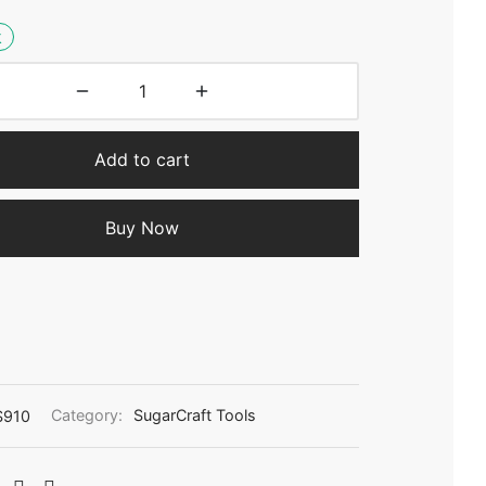
k
Add to cart
Buy Now
S910
Category:
SugarCraft Tools