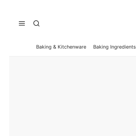
Baking & Kitchenware
Baking Ingredients