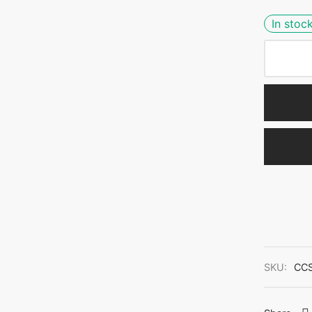
In stoc
SKU:
CC