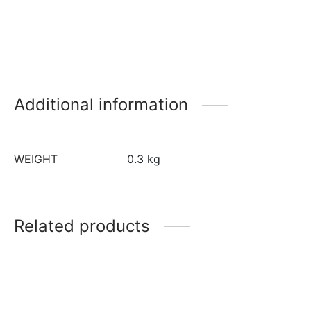
Additional information
WEIGHT
0.3 kg
Related products