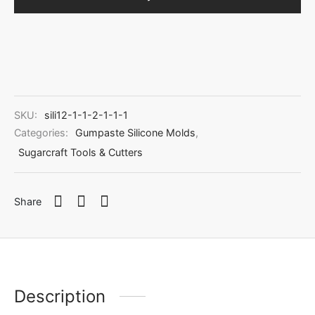
SKU:
sili12-1-1-2-1-1-1
Categories:
Gumpaste Silicone Molds
,
Sugarcraft Tools & Cutters
Share
Description