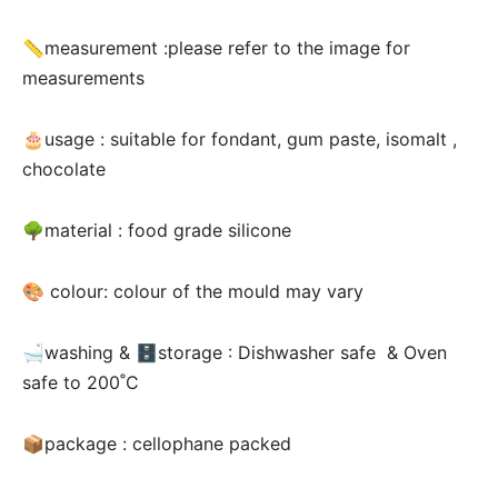
📏measurement :please refer to the image for
measurements
🎂usage :
suitable for fondant, gum paste, isomalt ,
chocolate
🌳material : food grade silicone
🎨 colour: colour of the mould may vary
🛁washing & 🗄storage : Dishwasher safe & Oven
safe to 200˚C
📦package : cellophane packed