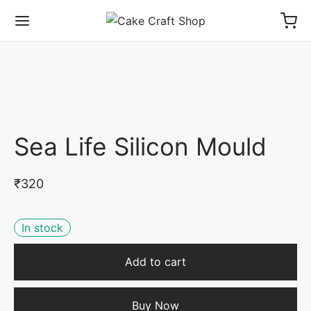
Sea Life Silicon Mould
₹
320
In stock
Add to cart
Buy Now