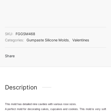
SKU:
FGGSM468
Categories:
Gumpaste Silicone Molds
,
Valentines
Share
Description
This mold has detailed nine cavities with various rose sizes.
A perfect mold for decorating cakes, cupcakes and cookies. This mold is very soft