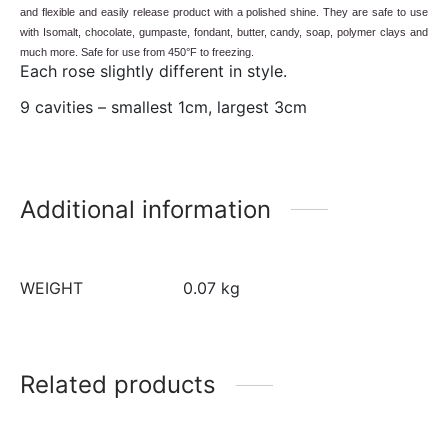
and flexible and easily release product with a polished shine. They are safe to use
with Isomalt, chocolate, gumpaste, fondant, butter, candy, soap, polymer clays and
much more. Safe for use from 450°F to freezing.
Each rose slightly different in style.
9 cavities – smallest 1cm, largest 3cm
Additional information
WEIGHT
0.07 kg
Related products