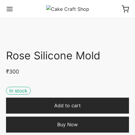
Rose Silicone Mold
₹
300
In stock
Add to cart
Buy Now