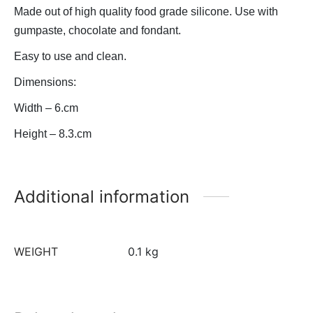
Made out of high quality food grade silicone. Use with
gumpaste, chocolate and fondant.
Easy to use and clean.
Dimensions:
Width – 6.cm
Height – 8.3.cm
Additional information
WEIGHT
0.1 kg