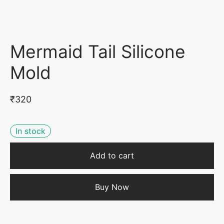
Mermaid Tail Silicone
Mold
₹
320
In stock
Add to cart
Buy Now