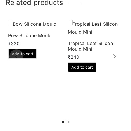
Related products
Bow Silicone Mould
Tropical Leaf Silicon
S
₹
320
Mould Mini
M
Add to cart
₹
240
₹
Add to cart