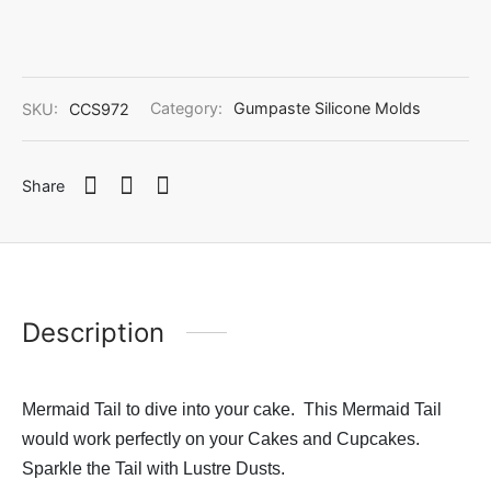
SKU:
CCS972
Category:
Gumpaste Silicone Molds
Share
Description
Mermaid Tail to dive into your cake. This Mermaid Tail
would work perfectly on your Cakes and Cupcakes.
Sparkle the Tail with Lustre Dusts.