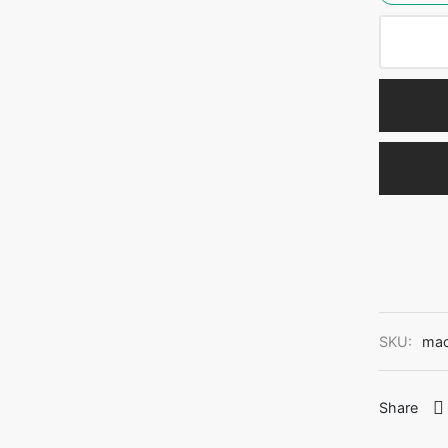
SKU:
ma
Share