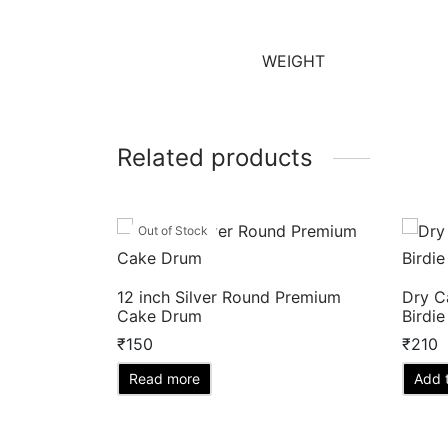
WEIGHT
Related products
Out of Stock
12 inch Silver Round Premium
Dry C
Cake Drum
Birdie
₹
150
₹
210
Read more
Add t