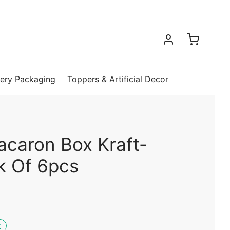
ery Packaging
Toppers & Artificial Decor
acaron Box Kraft-
k Of 6pcs
k