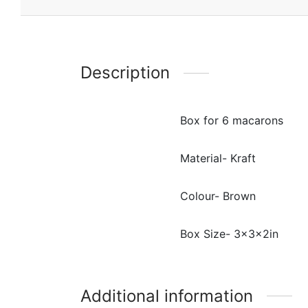
Description
Box for 6 macarons
Material- Kraft
Colour- Brown
Box Size- 3x3x2in
Additional information