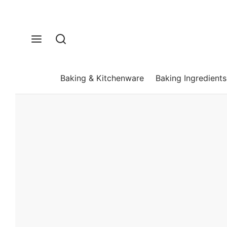
Baking & Kitchenware
Baking Ingredients