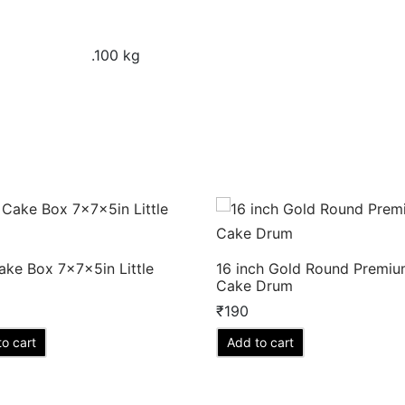
.100 kg
ake Box 7x7x5in Little
16 inch Gold Round Premi
Cake Drum
₹
190
o cart
Add to cart