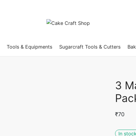
Tools & Equipments
Sugarcraft Tools & Cutters
Bak
3 M
Pac
₹
70
In stoc