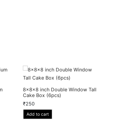
um
8x8x8 inch Double Window Tall
Cake Box (6pcs)
₹
250
Add to cart