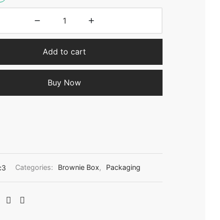
Add to cart
Buy Now
c3
Categories:
Brownie Box
,
Packaging