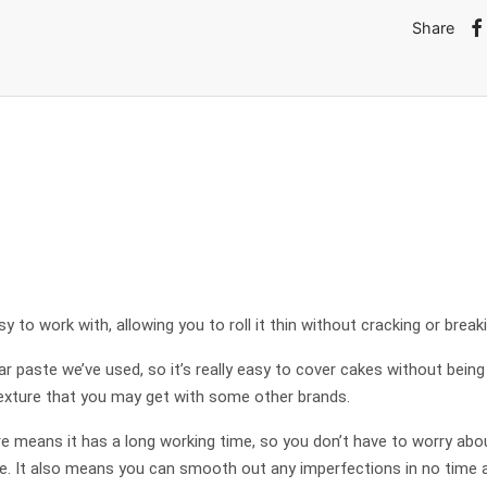
Share
y to work with, allowing you to roll it thin without cracking or breaki
gar paste we’ve used, so it’s really easy to cover cakes without being
 texture that you may get with some other brands.
e means it has a long working time, so you don’t have to worry about
e. It also means you can smooth out any imperfections in no time at