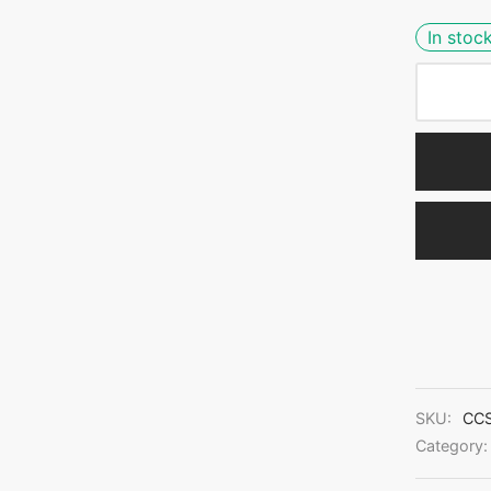
In stoc
SKU:
CCS
Category