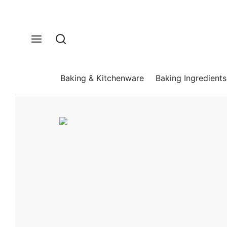
Baking & Kitchenware
Baking Ingredients