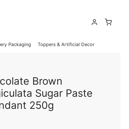
ery Packaging
Toppers & Artificial Decor
colate Brown
iculata Sugar Paste
ondant 250g