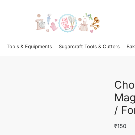
Tools & Equipments
Sugarcraft Tools & Cutters
Bak
Cho
Mag
/ F
₹
150