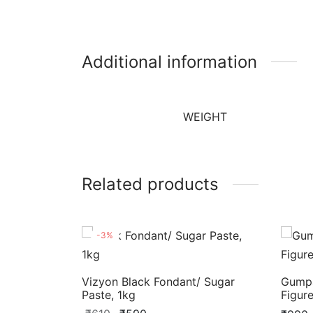
Additional information
WEIGHT
Related products
-
3
%
Vizyon Black Fondant/ Sugar
Gumpa
Paste, 1kg
Figur
Original
Current