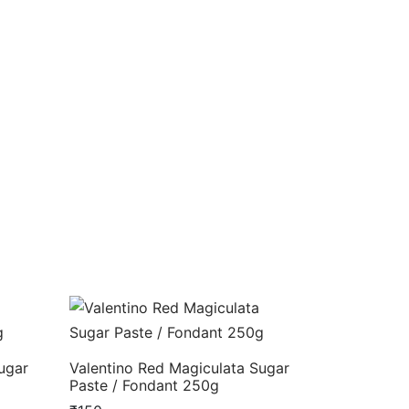
ugar
Valentino Red Magiculata Sugar
Paste / Fondant 250g