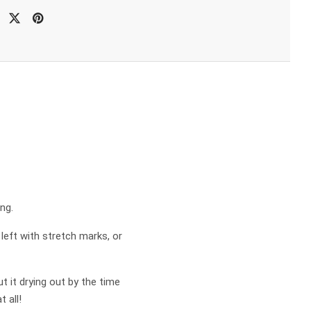
ng.
 left with stretch marks, or
 it drying out by the time
 all!