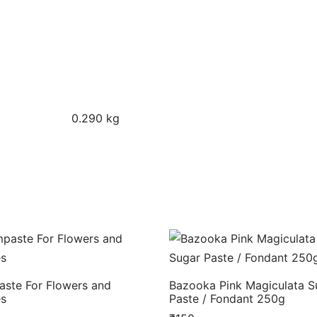
0.290 kg
ste For Flowers and
Bazooka Pink Magiculata S
es
Paste / Fondant 250g