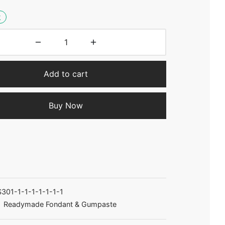
k
Add to cart
Buy Now
301-1-1-1-1-1-1-1
:
Readymade Fondant & Gumpaste