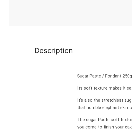
Description
Sugar Paste / Fondant 250g
Its soft texture makes it eas
It’s also the stretchiest su
that horrible elephant skin
The sugar Paste soft textur
you come to finish your cak