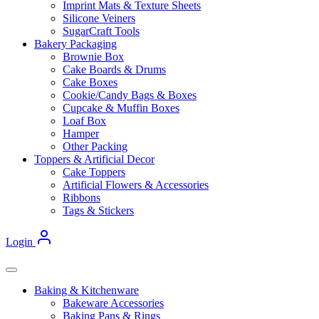
Imprint Mats & Texture Sheets
Silicone Veiners
SugarCraft Tools
Bakery Packaging
Brownie Box
Cake Boards & Drums
Cake Boxes
Cookie/Candy Bags & Boxes
Cupcake & Muffin Boxes
Loaf Box
Hamper
Other Packing
Toppers & Artificial Decor
Cake Toppers
Artificial Flowers & Accessories
Ribbons
Tags & Stickers
Login
Baking & Kitchenware
Bakeware Accessories
Baking Pans & Rings