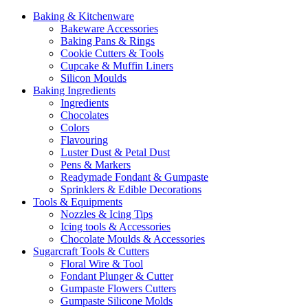
Baking & Kitchenware
Bakeware Accessories
Baking Pans & Rings
Cookie Cutters & Tools
Cupcake & Muffin Liners
Silicon Moulds
Baking Ingredients
Ingredients
Chocolates
Colors
Flavouring
Luster Dust & Petal Dust
Pens & Markers
Readymade Fondant & Gumpaste
Sprinklers & Edible Decorations
Tools & Equipments
Nozzles & Icing Tips
Icing tools & Accessories
Chocolate Moulds & Accessories
Sugarcraft Tools & Cutters
Floral Wire & Tool
Fondant Plunger & Cutter
Gumpaste Flowers Cutters
Gumpaste Silicone Molds