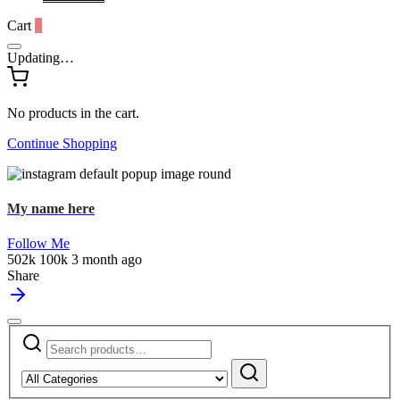
Cart
0
Updating…
No products in the cart.
Continue Shopping
My name here
Follow Me
502k
100k
3 month ago
Share
Search
Narrow
for:
by
Search
category: