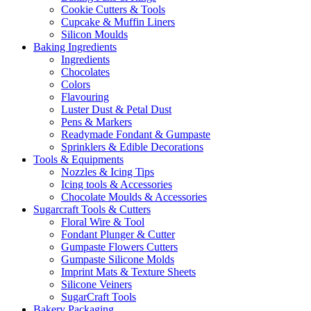
Cookie Cutters & Tools
Cupcake & Muffin Liners
Silicon Moulds
Baking Ingredients
Ingredients
Chocolates
Colors
Flavouring
Luster Dust & Petal Dust
Pens & Markers
Readymade Fondant & Gumpaste
Sprinklers & Edible Decorations
Tools & Equipments
Nozzles & Icing Tips
Icing tools & Accessories
Chocolate Moulds & Accessories
Sugarcraft Tools & Cutters
Floral Wire & Tool
Fondant Plunger & Cutter
Gumpaste Flowers Cutters
Gumpaste Silicone Molds
Imprint Mats & Texture Sheets
Silicone Veiners
SugarCraft Tools
Bakery Packaging