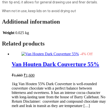
thin tip end, it allows for general drawing use and finer details.
When not in use, keep lids on to avoid drying out
Additional information
Weight
0.025 kg
Related products
-
4
%
Off
Van Houten Dark Couverture 55%
Original
Current
₹
1,669
₹
1,600
price
price
was:
is:
1kg Van Houten 55% Dark Couverture is well-rounded
couverture chocolate with a perfect balance between
₹1,669.
₹1,600.
bitterness and sweetness. It has an intense cocoa character
with long-lasting taste from the house of Barry Callebaut. No
Return Disclaimer: couverture and compound chocolate may
melt and leak in transit as they are temperature […]