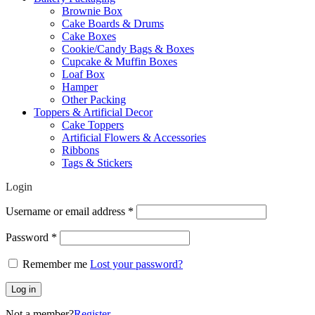
Brownie Box
Cake Boards & Drums
Cake Boxes
Cookie/Candy Bags & Boxes
Cupcake & Muffin Boxes
Loaf Box
Hamper
Other Packing
Toppers & Artificial Decor
Cake Toppers
Artificial Flowers & Accessories
Ribbons
Tags & Stickers
Login
Required
Username or email address
*
Required
Password
*
Remember me
Lost your password?
Log in
Not a member?
Register