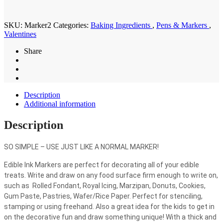
quantity
SKU:
Marker2
Categories:
Baking Ingredients
,
Pens & Markers
,
Valentines
Share
Description
Additional information
Description
SO SIMPLE – USE JUST LIKE A NORMAL MARKER!
Edible Ink Markers are perfect for decorating all of your edible
treats. Write and draw on any food surface firm enough to write on,
such as ­ Rolled Fondant, Royal Icing, Marzipan, Donuts, Cookies,
Gum Paste, Pastries, Wafer/Rice Paper. Perfect for stenciling,
stamping or using freehand. Also a great idea for the kids to get in
on the decorative fun and draw something unique! With a thick and