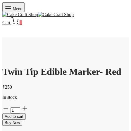
Menu
Cart
0
Twin Tip Edible Marker- Red
₹
250
In stock
Twin
Tip
Add to cart
Edible
Marker-
Buy Now
Red