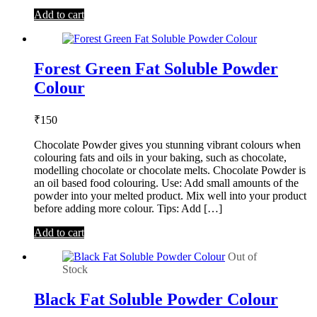
Add to cart
Forest Green Fat Soluble Powder
Colour
₹
150
Chocolate Powder gives you stunning vibrant colours when
colouring fats and oils in your baking, such as chocolate,
modelling chocolate or chocolate melts. Chocolate Powder is
an oil based food colouring. Use: Add small amounts of the
powder into your melted product. Mix well into your product
before adding more colour. Tips: Add […]
Add to cart
Out of
Stock
Black Fat Soluble Powder Colour