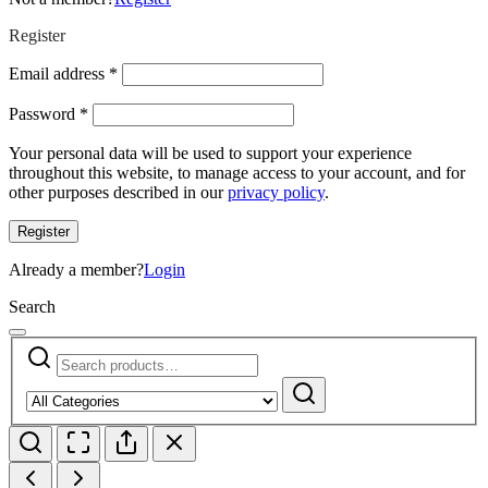
Register
Required
Email address
*
Required
Password
*
Your personal data will be used to support your experience
throughout this website, to manage access to your account, and for
other purposes described in our
privacy policy
.
Register
Already a member?
Login
Search
Search
Narrow
for:
by
Search
category: