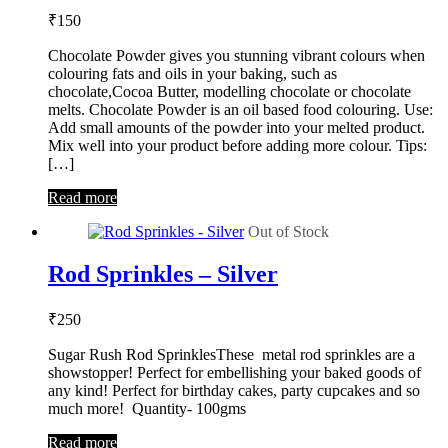
₹
150
Chocolate Powder gives you stunning vibrant colours when
colouring fats and oils in your baking, such as
chocolate,Cocoa Butter, modelling chocolate or chocolate
melts. Chocolate Powder is an oil based food colouring. Use:
Add small amounts of the powder into your melted product.
Mix well into your product before adding more colour. Tips:
[…]
Read more
Out of Stock
Rod Sprinkles – Silver
₹
250
Sugar Rush Rod SprinklesThese metal rod sprinkles are a
showstopper! Perfect for embellishing your baked goods of
any kind! Perfect for birthday cakes, party cupcakes and so
much more! Quantity- 100gms
Read more