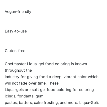
·
Vegan-friendly
·
Easy-to-use
·
Gluten-free
Chefmaster Liqua-gel food coloring is known
throughout the
industry for giving food a deep, vibrant color which
will not fade over time. These
Liqua-gels are soft gel food coloring for coloring
icings, fondants, gum
pastes, batters, cake frosting, and more. Liqua-Gel’s