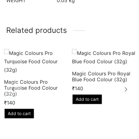
WEIGHT
0.05 kg
Related products
Magic Colours Pro Royal
Blue Food Colour (32g)
Magic Colours Pro
Turquoise Food Colour
₹
140
(32g)
Add to cart
₹
140
Add to cart