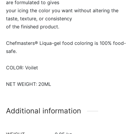
are formulated to gives
your icing the color you want without altering the
taste, texture, or consistency
of the finished product.
Chefmasters® Liqua-gel food coloring is 100% food-
safe.
COLOR: Voilet
NET WEIGHT: 20ML
Additional information