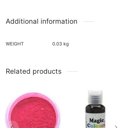
Additional information
WEIGHT
0.03 kg
Related products