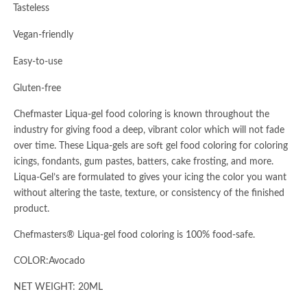
·
Tasteless
·
Vegan-friendly
·
Easy-to-use
·
Gluten-free
Chefmaster Liqua-gel food coloring is known throughout the
industry for giving food a deep, vibrant color which will not fade
over time. These Liqua-gels are soft gel food coloring for coloring
icings, fondants, gum pastes, batters, cake frosting, and more.
Liqua-Gel’s are formulated to gives your icing the color you want
without altering the taste, texture, or consistency of the finished
product.
Chefmasters® Liqua-gel food coloring is 100% food-safe.
COLOR:Avocado
NET WEIGHT: 20ML