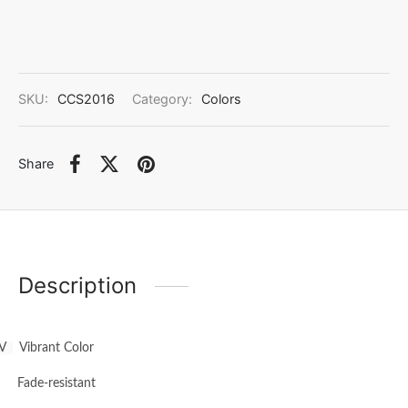
SKU:
CCS2016
Category:
Colors
Share
Description
V
Vibrant Color
·
Fade-resistant