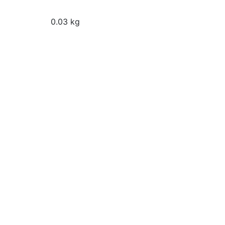
0.03 kg
Magic Colours Pro Turquoi
Food Colour (32g)
 Gel Colours Pro Chocolate
 Food Colour (32g)
₹
140
Add to cart
o cart