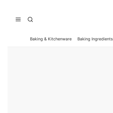
Baking & Kitchenware
Baking Ingredients