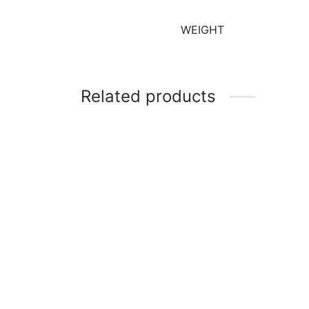
WEIGHT
Related products
Magic Gel Colours Pro – Bazooka
Pink (32g)
Magic
Extra
₹
140
₹
140
Add to cart
Add t