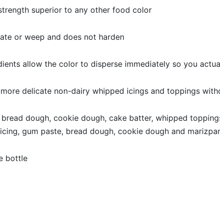
rength superior to any other food color
ate or weep and does not harden
ts allow the color to disperse immediately so you actual
 more delicate non-dairy whipped icings and toppings wit
 bread dough, cookie dough, cake batter, whipped toppings
l icing, gum paste, bread dough, cookie dough and marizpa
 bottle