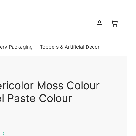
ery Packaging
Toppers & Artificial Decor
ricolor Moss Colour
l Paste Colour
k