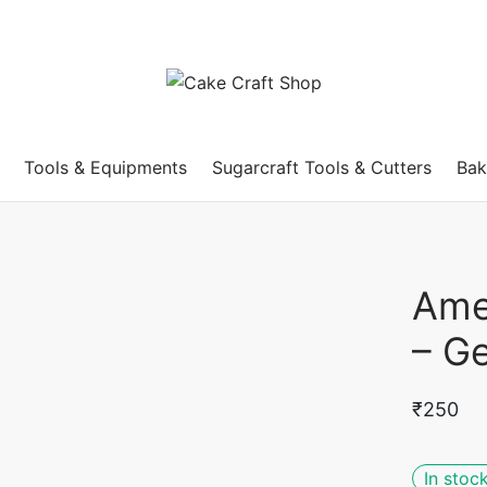
Tools & Equipments
Sugarcraft Tools & Cutters
Bak
Ame
– Ge
₹
250
In stoc