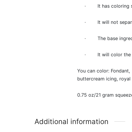
· It has coloring st
· It will not separ
· The base ingredien
· It will color the
You can color: Fondant,
buttercream icing, roya
0.75 oz/21 gram squeeze
Additional information