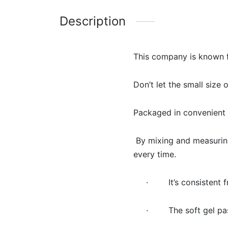
Description
This company is known f
Don’t let the small size 
Packaged in convenient s
By mixing and measuring
every time.
· It’s consistent f
· The soft gel paste