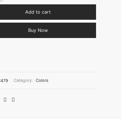
Add to cart
Buy Now
C479
Category:
Colors