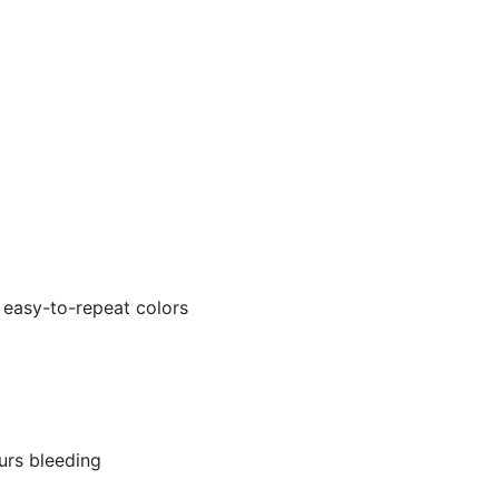
 easy-to-repeat colors
urs bleeding