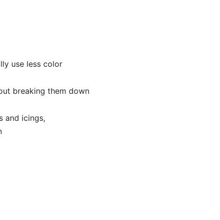
ly use less color
hout breaking them down
 and icings,
n