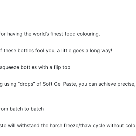
or having the world’s finest food colouring.
of these bottles fool you; a little goes a long way!
queeze bottles with a flip top
 using “drops” of Soft Gel Paste, you can achieve precise,
rom batch to batch
 will withstand the harsh freeze/thaw cycle without colo