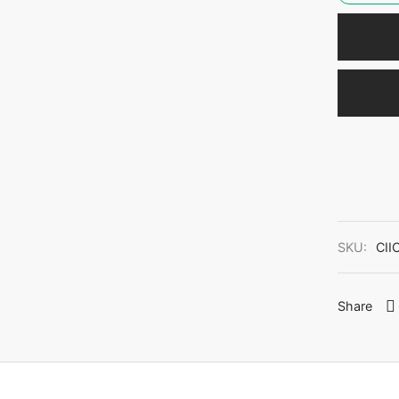
SKU:
CII
Share