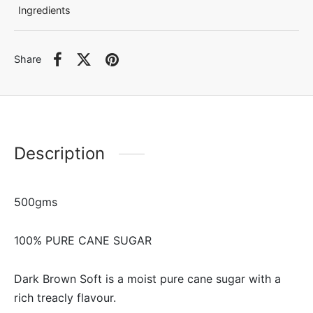
Ingredients
Share
Description
500gms
100% PURE CANE SUGAR
Dark Brown Soft is a moist pure cane sugar with a
rich treacly flavour.