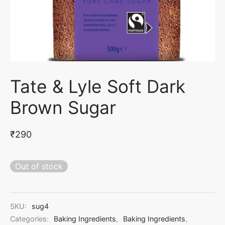
con Moulds
er Dust & Petal Dust
int Mats & Texture Sheets
ake & Muffin Boxes
 & Markers
cone Veiners
 Box
dymade Fondant & Gumpaste
rCraft Tools
per
Tate & Lyle Soft Dark
nklers & Edible Decorations
r Packing
Brown Sugar
₹
290
Out of stock
SKU:
sug4
Categories:
Baking Ingredients
,
Baking Ingredients
,