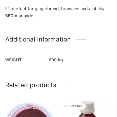
It’s perfect for gingerbread, brownies and a sticky
BBQ marinade.
Additional information
WEIGHT
.600 kg
Related products
Out of Stock