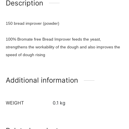
Description
150 bread improver (powder)
100% Bromate free Bread Improver feeds the yeast,
strengthens the workability of the dough and also improves the
speed of dough rising
Additional information
WEIGHT
0.1 kg