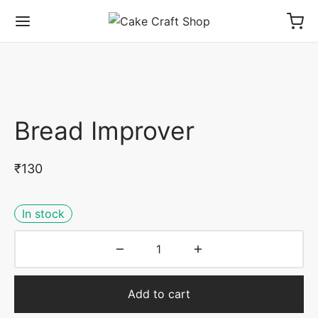
Bread Improver
₹
130
In stock
Add to cart