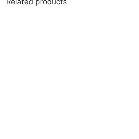
Related products
Rod Sprinkles – Red
Royal Blue Fat Soluble
₹
250
Powder Colour
Add to cart
₹
150
Add to cart
Rod Sprinkles – Silver
Golden Yellow Soluble
₹
250
Powder Colour
Read more