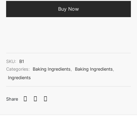
Buy Now
SKU:
B1
Categories:
Baking Ingredients
,
Baking Ingredients
,
Ingredients
Share