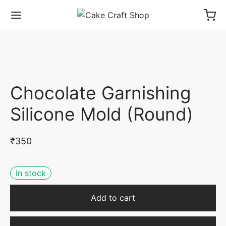
Chocolate Garnishing
Silicone Mold (Round)
₹
350
In stock
Add to cart