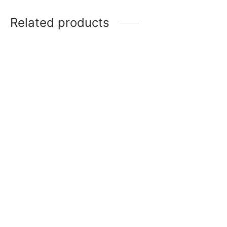
Related products
Chocolate Garnishing
Lollypop Stick, 9 inch –
Silicone Mold (Heart)
pack of 100
₹
350
₹
150
Add to cart
Add to cart
Bar Polycarbonate
Chocolate Dipping Fork