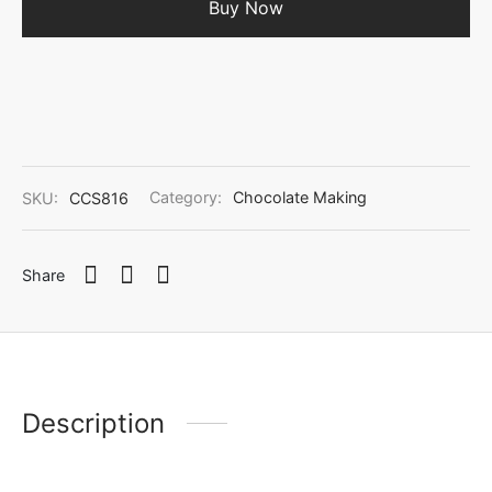
Buy Now
SKU:
CCS816
Category:
Chocolate Making
Share
Description