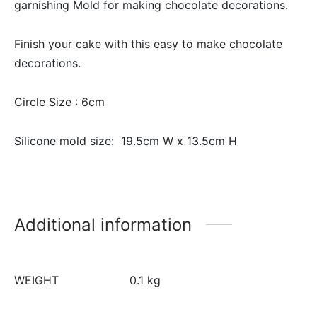
garnishing Mold for making chocolate decorations.
Finish your cake with this easy to make chocolate
decorations.
Circle Size : 6cm
Silicone mold size: 19.5cm W x 13.5cm H
Additional information
WEIGHT
0.1 kg