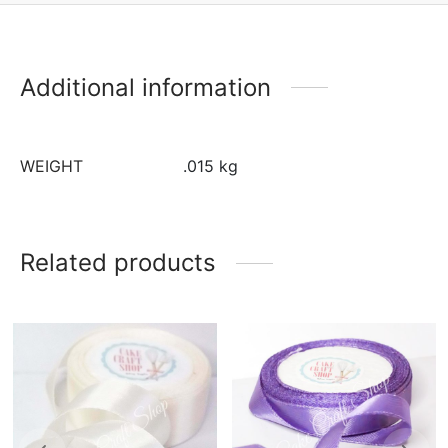
Additional information
WEIGHT
.015 kg
Related products