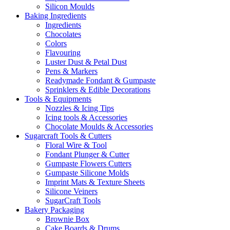
Silicon Moulds
Baking Ingredients
Ingredients
Chocolates
Colors
Flavouring
Luster Dust & Petal Dust
Pens & Markers
Readymade Fondant & Gumpaste
Sprinklers & Edible Decorations
Tools & Equipments
Nozzles & Icing Tips
Icing tools & Accessories
Chocolate Moulds & Accessories
Sugarcraft Tools & Cutters
Floral Wire & Tool
Fondant Plunger & Cutter
Gumpaste Flowers Cutters
Gumpaste Silicone Molds
Imprint Mats & Texture Sheets
Silicone Veiners
SugarCraft Tools
Bakery Packaging
Brownie Box
Cake Boards & Drums