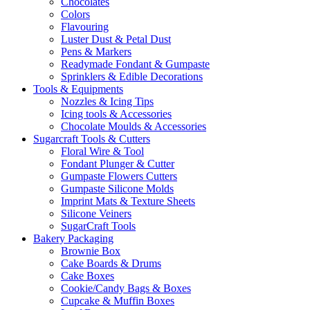
Chocolates
Colors
Flavouring
Luster Dust & Petal Dust
Pens & Markers
Readymade Fondant & Gumpaste
Sprinklers & Edible Decorations
Tools & Equipments
Nozzles & Icing Tips
Icing tools & Accessories
Chocolate Moulds & Accessories
Sugarcraft Tools & Cutters
Floral Wire & Tool
Fondant Plunger & Cutter
Gumpaste Flowers Cutters
Gumpaste Silicone Molds
Imprint Mats & Texture Sheets
Silicone Veiners
SugarCraft Tools
Bakery Packaging
Brownie Box
Cake Boards & Drums
Cake Boxes
Cookie/Candy Bags & Boxes
Cupcake & Muffin Boxes