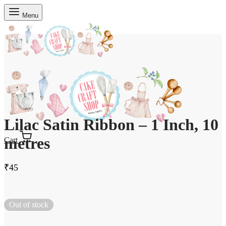
Menu
Lilac Satin Ribbon – 1 Inch, 10
metres
Cart
₹
45
Out of stock