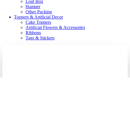
Loaf Box
Hamper
Other Packing
Toppers & Artificial Decor
Cake Toppers
Artificial Flowers & Accessories
Ribbons
Tags & Stickers
Login
Required
Username or email address
*