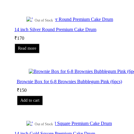
Out of Stock
14 inch Silver Round Premium Cake Drum
₹
170
Read more
Brownie Box for 6-8 Brownies Bubblegum Pink (6pcs)
₹
150
Add to cart
Out of Stock
14 inch Gold Square Premium Cake Drum