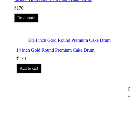
₹
170
Read more
14 inch Gold Round Premium Cake Drum
₹
170
Add to cart
C