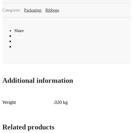
Categories:
Packaging
,
Ribbons
Share
Additional information
Weight
.020 kg
Related products