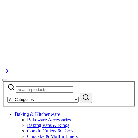
Search
Narrow
for:
by
Search
category:
Baking & Kitchenware
Bakeware Accessories
Baking Pans & Rings
Cookie Cutters & Tools
Cupcake & Muffin Liners