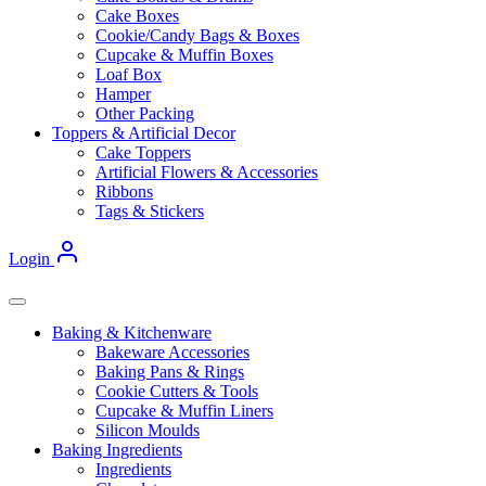
Cake Boxes
Cookie/Candy Bags & Boxes
Cupcake & Muffin Boxes
Loaf Box
Hamper
Other Packing
Toppers & Artificial Decor
Cake Toppers
Artificial Flowers & Accessories
Ribbons
Tags & Stickers
Login
Baking & Kitchenware
Bakeware Accessories
Baking Pans & Rings
Cookie Cutters & Tools
Cupcake & Muffin Liners
Silicon Moulds
Baking Ingredients
Ingredients