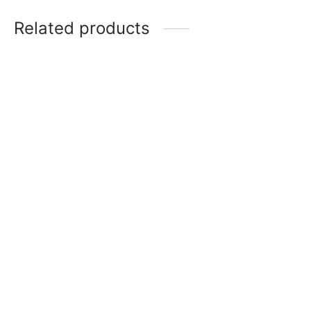
Related products
Be Mine Topper
Purple Wired Butterfly
₹
90
Cake Topper
Add to cart
₹
100
Add to cart
-
%