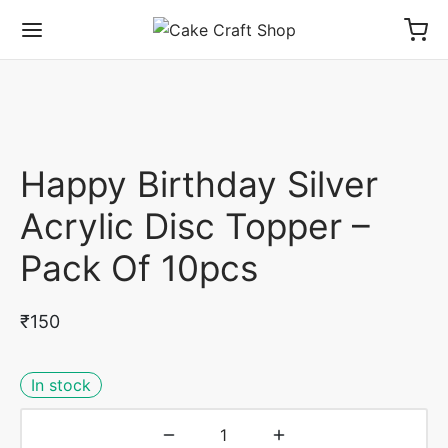
Happy Birthday Silver
Acrylic Disc Topper –
Pack Of 10pcs
₹
150
In stock