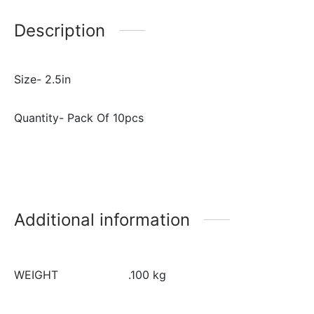
Description
Size- 2.5in
Quantity- Pack Of 10pcs
Additional information
WEIGHT
.100 kg