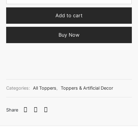
Add to cart
Buy Now
Categories:
All Toppers
,
Toppers & Artificial Decor
Share