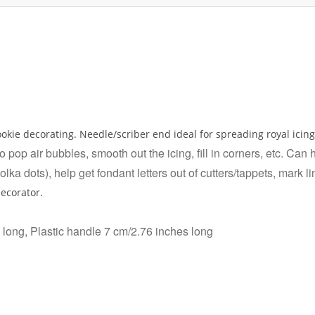
ookie decorating. Needle/scriber end ideal for spreading royal icin
 pop air bubbles, smooth out the icing, fill in corners, etc. Can
polka dots), help get fondant letters out of cutters/tappets, mark l
decorator.
 long, Plastic handle 7 cm/2.76 inches long