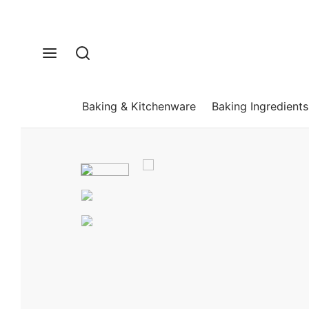
Baking & Kitchenware
Baking Ingredients