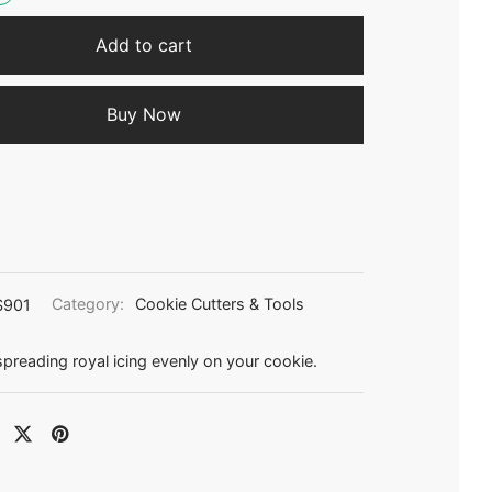
Add to cart
Buy Now
S901
Category:
Cookie Cutters & Tools
 spreading royal icing evenly on your cookie.