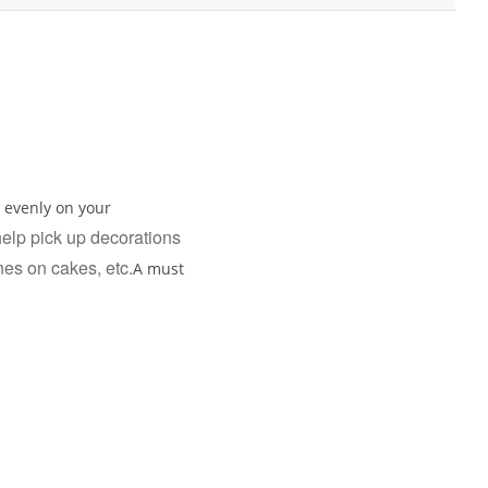
g evenly on your
 help pick up decorations
ines on cakes, etc.
A must