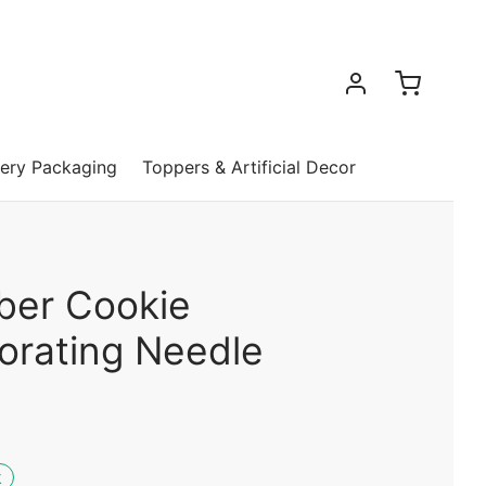
ery Packaging
Toppers & Artificial Decor
iber Cookie
orating Needle
k