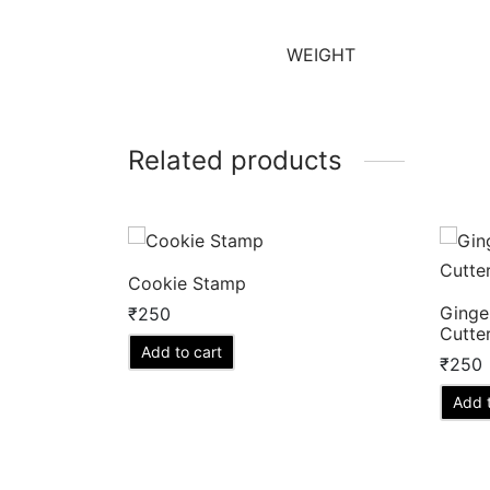
WEIGHT
Related products
Cookie Stamp
Ginge
₹
250
Cutte
Add to cart
₹
250
Add t