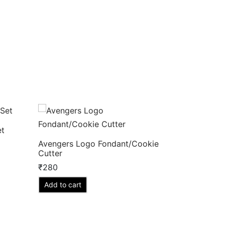
et
Avengers Logo Fondant/Cookie
Cutter
₹
280
Add to cart