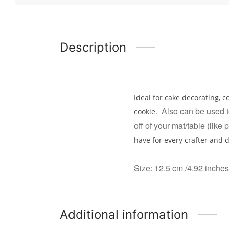
Description
Ideal for cake decorating, c
Also can be used to
cookie.
off of your mat/table (like 
have for every crafter and 
Size: 12.5 cm /4.92 inches
Additional information