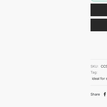
SKU:
CC
Tag:
ideal for
Share