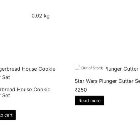
0.02 kg
Out of Stock
Star Wars Plunger Cutter S
rbread House Cookie
₹
250
r Set
Read more
o cart