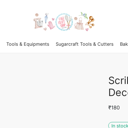
Tools & Equipments
Sugarcraft Tools & Cutters
Bak
Scr
Dec
₹
180
In stoc