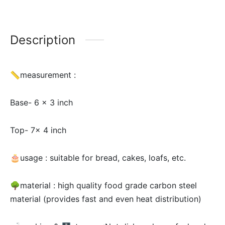
Description
📏measurement :
Base- 6 x 3 inch
Top- 7x 4 inch
🎂usage :
suitable for bread, cakes, loafs, etc.
🌳material :
high quality food grade carbon steel
material (provides fast and even heat distribution)