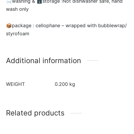
🛁washing & 🗄storage :Not dishwasher safe, hand
wash only
📦package : cellophane – wrapped with bubblewrap/
styrofoam
Additional information
WEIGHT
0.200 kg
Related products