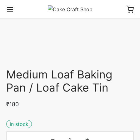
Medium Loaf Baking
Pan / Loaf Cake Tin
₹
180
In stock