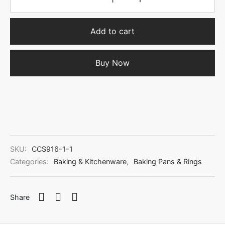
Add to cart
Buy Now
SKU:
CCS916-1-1
Categories:
Baking & Kitchenware
,
Baking Pans & Rings
Share