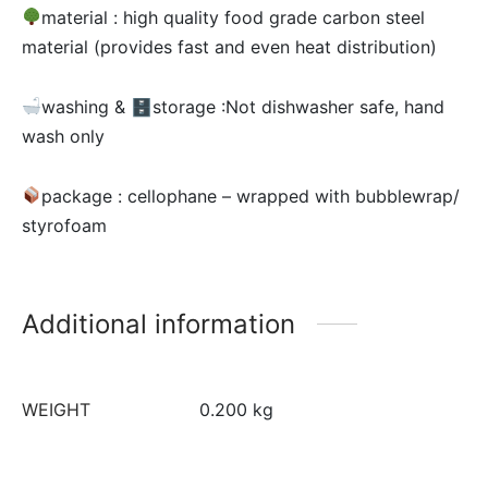
material :
high quality food grade carbon steel
material (provides fast and even heat distribution)
washing & 🗄storage :Not dishwasher safe, hand
wash only
package : cellophane – wrapped with bubblewrap/
styrofoam
Additional information
WEIGHT
0.200 kg