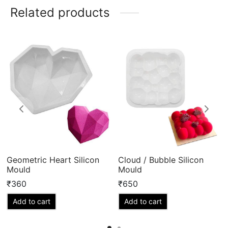
Related products
Geometric Heart Silicon
Cloud / Bubble Silicon
Mould
Mould
₹
360
₹
650
Add to cart
Add to cart