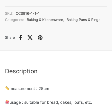
SKU:
CCS916-1-1-1
Categories:
Baking & Kitchenware
,
Baking Pans & Rings
Share
Description
measurement : 25cm
usage :
suitable for bread, cakes, loafs, etc.