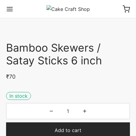
Bamboo Skewers /
Satay Sticks 6 inch
₹
70
In stock
Add to cart