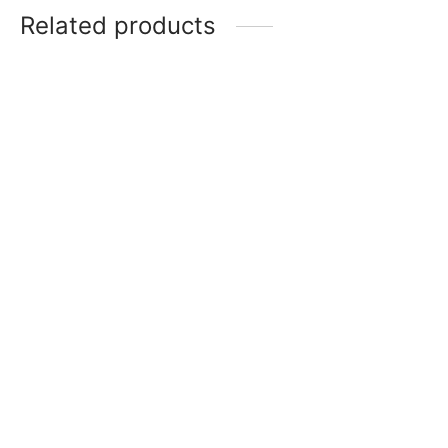
Related products
Small Silicone Spatula
₹
150
Silicone Non Stick Baking
Add to cart
& Rolling Mat 40x30CM
₹
550
Add to cart
Cake / Bread Knife
Cake Tester – Rose