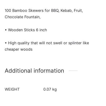
100 Bamboo Skewers for BBQ, Kebab, Fruit,
Chocolate Fountain,
• Wooden Sticks 6 inch
• High quality that will not swell or splinter like
cheaper woods
Additional information
WEIGHT
0.07 kg