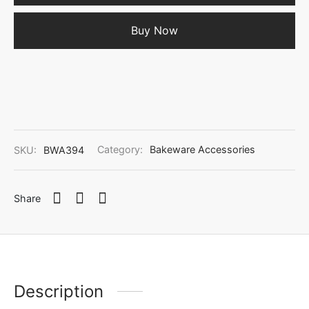
Buy Now
SKU:
BWA394
Category:
Bakeware Accessories
Share
Description