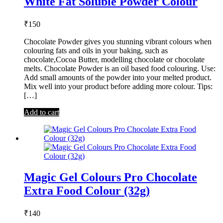
White Fat Soluble Powder Colour
₹
150
Chocolate Powder gives you stunning vibrant colours when
colouring fats and oils in your baking, such as
chocolate,Cocoa Butter, modelling chocolate or chocolate
melts. Chocolate Powder is an oil based food colouring. Use:
Add small amounts of the powder into your melted product.
Mix well into your product before adding more colour. Tips:
[…]
Add to cart
Magic Gel Colours Pro Chocolate
Extra Food Colour (32g)
₹
140