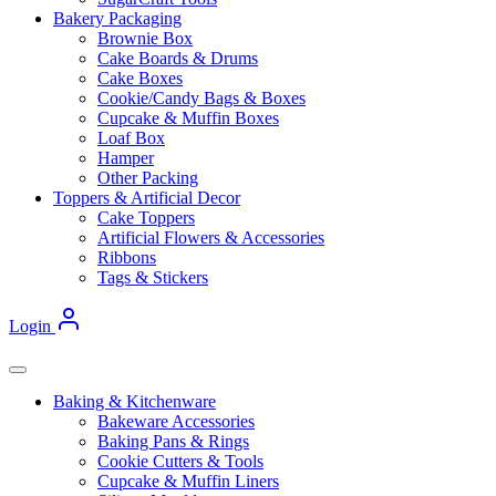
Bakery Packaging
Brownie Box
Cake Boards & Drums
Cake Boxes
Cookie/Candy Bags & Boxes
Cupcake & Muffin Boxes
Loaf Box
Hamper
Other Packing
Toppers & Artificial Decor
Cake Toppers
Artificial Flowers & Accessories
Ribbons
Tags & Stickers
Login
Baking & Kitchenware
Bakeware Accessories
Baking Pans & Rings
Cookie Cutters & Tools
Cupcake & Muffin Liners