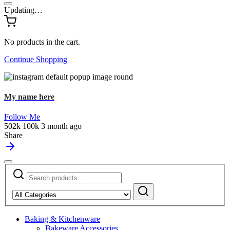
Updating…
No products in the cart.
Continue Shopping
My name here
Follow Me
502k
100k
3 month ago
Share
Search
Narrow
for:
by
Search
category:
Baking & Kitchenware
Bakeware Accessories