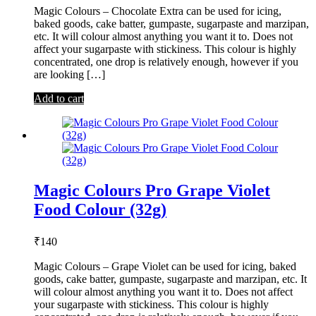
Magic Colours – Chocolate Extra can be used for icing,
baked goods, cake batter, gumpaste, sugarpaste and marzipan,
etc. It will colour almost anything you want it to. Does not
affect your sugarpaste with stickiness. This colour is highly
concentrated, one drop is relatively enough, however if you
are looking […]
Add to cart
Magic Colours Pro Grape Violet
Food Colour (32g)
₹
140
Magic Colours – Grape Violet can be used for icing, baked
goods, cake batter, gumpaste, sugarpaste and marzipan, etc. It
will colour almost anything you want it to. Does not affect
your sugarpaste with stickiness. This colour is highly