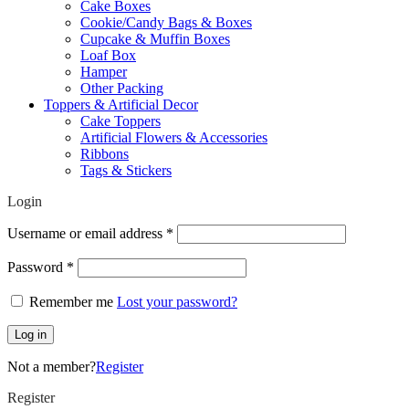
Cake Boxes
Cookie/Candy Bags & Boxes
Cupcake & Muffin Boxes
Loaf Box
Hamper
Other Packing
Toppers & Artificial Decor
Cake Toppers
Artificial Flowers & Accessories
Ribbons
Tags & Stickers
Login
Required
Username or email address
*
Required
Password
*
Remember me
Lost your password?
Log in
Not a member?
Register
Register