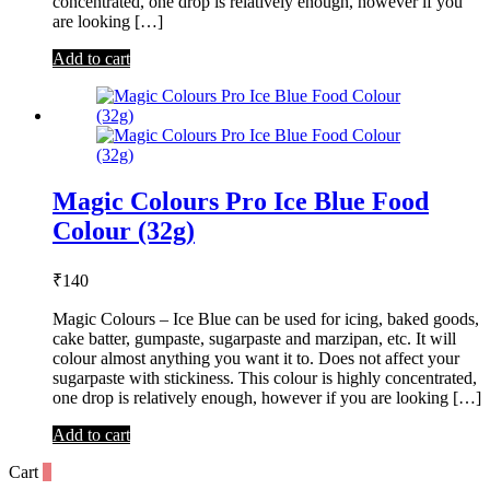
concentrated, one drop is relatively enough, however if you
are looking […]
Add to cart
Magic Colours Pro Ice Blue Food
Colour (32g)
₹
140
Magic Colours – Ice Blue can be used for icing, baked goods,
cake batter, gumpaste, sugarpaste and marzipan, etc. It will
colour almost anything you want it to. Does not affect your
sugarpaste with stickiness. This colour is highly concentrated,
one drop is relatively enough, however if you are looking […]
Add to cart
Cart
0