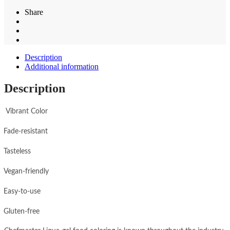
Share
Description
Additional information
Description
Vibrant Color
Fade-resistant
Tasteless
Vegan-friendly
Easy-to-use
Gluten-free