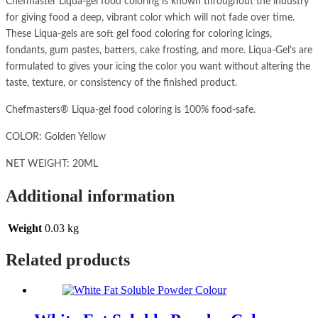
Chefmaster Liqua-gel food coloring is known throughout the industry
for giving food a deep, vibrant color which will not fade over time.
These Liqua-gels are soft gel food coloring for coloring icings,
fondants, gum pastes, batters, cake frosting, and more. Liqua-Gel’s are
formulated to gives your icing the color you want without altering the
taste, texture, or consistency of the finished product.
Chefmasters® Liqua-gel food coloring is 100% food-safe.
COLOR: Golden Yellow
NET WEIGHT: 20ML
Additional information
Weight
0.03 kg
Related products