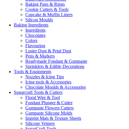
Baking Pans & Rings
Cookie Cutters & Tools
Cupcake & Muffin Liners
Silicon Moulds
Baking Ingredients
Ingredients
Chocolates
Colors
Flavouring
Luster Dust & Petal Dust
Pens & Markers
Readymade Fondant & Gumpaste
Sprinklers & Edible Decorations
Tools & Equipments
Nozzles & Icing Tips
Icing tools & Accessories
Chocolate Moulds & Accessories
Sugarcraft Tools & Cutters
Floral Wire & Tool
Fondant Plunger & Cutter
Gumpaste Flowers Cutters
Gumpaste Silicone Molds
Imprint Mats & Texture Sheets
Silicone Veiners
SugarCraft Tools