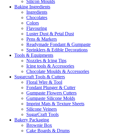
Silicon Moulds
Baking Ingredients
Ingredients
Chocolates
Colors
Flavouring
Luster Dust & Petal Dust
Pens & Markers
Readymade Fondant & Gumpaste
Sprinklers & Edible Decorations
Tools & Equipments
Nozzles & Icing Tips
Icing tools & Accessories
Chocolate Moulds & Accessories
Sugarcraft Tools & Cutters
Floral Wire & Tool
Fondant Plunger & Cutter
Gumpaste Flowers Cutters
Gumpaste Silicone Molds
Imprint Mats & Texture Sheets
Silicone Veiners
SugarCraft Tools
Bakery Packaging
Brownie Box
Cake Boards & Drums