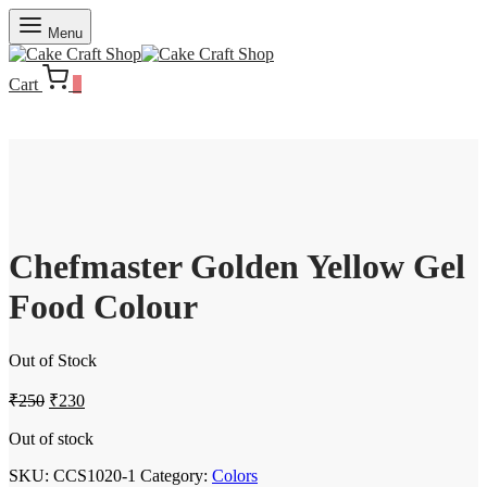
Menu
Cart
0
Chefmaster Golden Yellow Gel
Food Colour
Out of Stock
Original
Current
₹
250
₹
230
price
price
was:
is:
Out of stock
₹250.
₹230.
SKU:
CCS1020-1
Category:
Colors